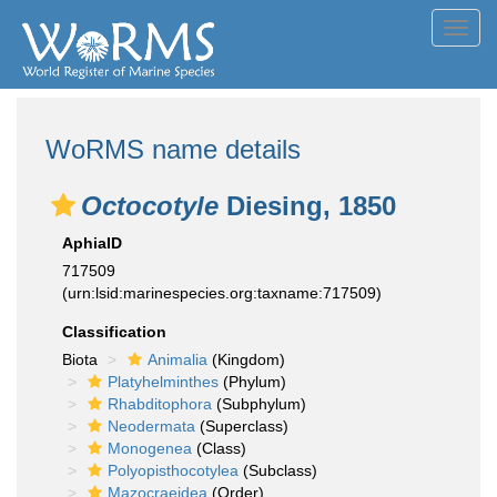
Toggl
navig
WoRMS name details
Octocotyle
Diesing, 1850
AphiaID
717509
(urn:lsid:marinespecies.org:taxname:717509)
Classification
Biota
Animalia
(Kingdom)
Platyhelminthes
(Phylum)
Rhabditophora
(Subphylum)
Neodermata
(Superclass)
Monogenea
(Class)
Polyopisthocotylea
(Subclass)
Mazocraeidea
(Order)