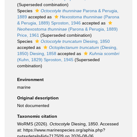
(Superseded combination)
Species
Octocotyle thunninae
Parona & Perugia,
1889
accepted as
Hexostoma thunninae
(Parona
& Perugia, 1889) Sproston, 1946
accepted as
Neohexostoma thunninae
(Parona & Perugia, 1889)
Price, 1961
(Superseded combination)
Species
Octocotyle truncatum
Diesing, 1850
accepted as
Octoplectanum truncatum
(Diesing,
1850) Diesing, 1858
accepted as
Kuhnia scombri
(Kuhn, 1829) Sproston, 1945
(Superseded
combination)
Environment
marine
Original description
Not documented
Taxonomic citation
WoRMS (2026).
Octocotyle
Diesing, 1850. Accessed
at: https://www.marinespecies.org/aphia.php?
p=taxdetails&id=717509 on 2026-08-06