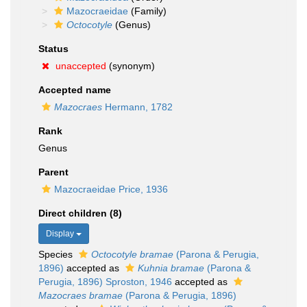
Mazocraeidae
(Family)
Octocotyle
(Genus)
Status
unaccepted
(synonym)
Accepted name
Mazocraes
Hermann, 1782
Rank
Genus
Parent
Mazocraeidae Price, 1936
Direct children (8)
Display
Species
Octocotyle bramae
(Parona & Perugia,
1896)
accepted as
Kuhnia bramae
(Parona &
Perugia, 1896) Sproston, 1946
accepted as
Mazocraes bramae
(Parona & Perugia, 1896)