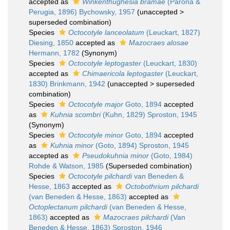
accepted as
Winkenthughesia bramae
(Parona &
Perugia, 1896) Bychowsky, 1957
(
unaccepted
>
superseded combination
)
Species
Octocotyle lanceolatum
(Leuckart, 1827)
Diesing, 1850
accepted as
Mazocraes alosae
Hermann, 1782
(Synonym)
Species
Octocotyle leptogaster
(Leuckart, 1830)
accepted as
Chimaericola leptogaster
(Leuckart,
1830) Brinkmann, 1942
(
unaccepted
>
superseded
combination
)
Species
Octocotyle major
Goto, 1894
accepted
as
Kuhnia scombri
(Kuhn, 1829) Sproston, 1945
(Synonym)
Species
Octocotyle minor
Goto, 1894
accepted
as
Kuhnia minor
(Goto, 1894) Sproston, 1945
accepted as
Pseudokuhnia minor
(Goto, 1984)
Rohde & Watson, 1985
(Superseded combination)
Species
Octocotyle pilchardi
van Beneden &
Hesse, 1863
accepted as
Octobothrium pilchardi
(van Beneden & Hesse, 1863)
accepted as
Octoplectanum pilchardi
(van Beneden & Hesse,
1863)
accepted as
Mazocraes pilchardi
(Van
Beneden & Hesse, 1863) Sproston, 1946