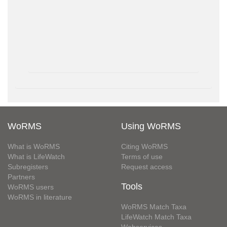
WoRMS
Using WoRMS
What is WoRMS
Citing WoRMS
What is LifeWatch
Terms of use
Subregisters
Request access
Partners
Tools
WoRMS users
WoRMS in literature
WoRMS Match Taxa
LifeWatch Match Taxa