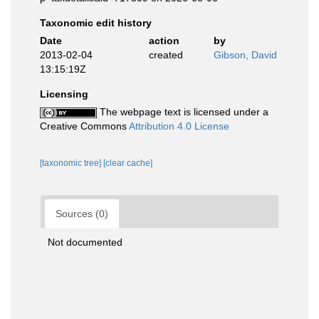
Taxonomic edit history
Date
action
by
2013-02-04
created
Gibson, David
13:15:19Z
Licensing
The webpage text is licensed under a
Creative Commons
Attribution 4.0 License
[taxonomic tree]
[clear cache]
Sources (0)
Not documented