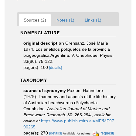
Sources (2)
Notes (1)
Links (1)
NOMENCLATURE
original description
Orensanz, José María
1974. Los anelidos poliquetos de la provincia
biogeografica Argentina. V. Onuphidae. Physis,
33(86): 75-122.
page(s): 100
[details]
TAXONOMY
source of synonymy
Paxton, Hannelore.
(1979). Taxonomy and aspects of the life history
of Australian beachworms (Polychaeta:
Onuphidae.
Australian Journal of Marine and
Freshwater Research.
30: 265-294.
,
available
online at
https://www.publish.csiro.au/MF/MF97
90265
page(s): 270
[details]
[request]
Available for editors