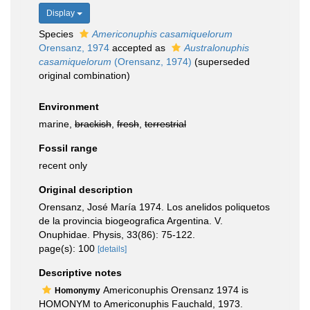
Display
Species
Americonuphis casamiquelorum
Orensanz, 1974
accepted as
Australonuphis
casamiquelorum
(Orensanz, 1974)
(superseded
original combination)
Environment
marine,
brackish
,
fresh
,
terrestrial
Fossil range
recent only
Original description
Orensanz, José María 1974. Los anelidos poliquetos
de la provincia biogeografica Argentina. V.
Onuphidae. Physis, 33(86): 75-122.
page(s): 100
[details]
Descriptive notes
Americonuphis Orensanz 1974 is
Homonymy
HOMONYM to Americonuphis Fauchald, 1973.