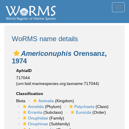
Toggl
navig
WoRMS name details
Americonuphis
Orensanz,
1974
AphiaID
717044
(urn:lsid:marinespecies.org:taxname:717044)
Classification
Biota
Animalia
(Kingdom)
Annelida
(Phylum)
Polychaeta
(Class)
Errantia
(Subclass)
Eunicida
(Order)
Onuphidae
(Family)
Onuphinae
(Subfamily)