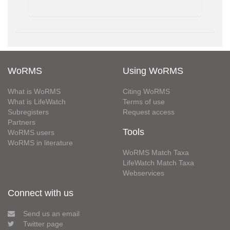
WoRMS
Using WoRMS
What is WoRMS
Citing WoRMS
What is LifeWatch
Terms of use
Subregisters
Request access
Partners
Tools
WoRMS users
WoRMS in literature
WoRMS Match Taxa
LifeWatch Match Taxa
Webservices
Connect with us
Send us an email
Twitter page