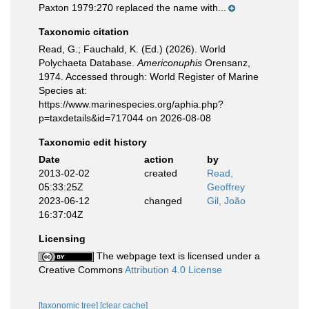
Paxton 1979:270 replaced the name with...
Taxonomic citation
Read, G.; Fauchald, K. (Ed.) (2026). World
Polychaeta Database.
Americonuphis
Orensanz,
1974. Accessed through: World Register of Marine
Species at:
https://www.marinespecies.org/aphia.php?
p=taxdetails&id=717044 on 2026-08-08
Taxonomic edit history
Date
action
by
2013-02-02
created
Read,
05:33:25Z
Geoffrey
2023-06-12
changed
Gil, João
16:37:04Z
Licensing
The webpage text is licensed under a
Creative Commons
Attribution 4.0 License
[taxonomic tree]
[clear cache]