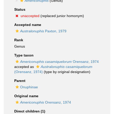
Americonuphis
(Genus)
Status
unaccepted
(replaced junior homonym)
Accepted name
Australonuphis
Paxton, 1979
Rank
Genus
Type taxon
Americonuphis casamiquelorum
Orensanz, 1974
accepted as
Australonuphis casamiquelorum
(Orensanz, 1974)
(type by original designation)
Parent
Onuphinae
Original name
Americonuphis
Orensanz, 1974
Direct children (1)