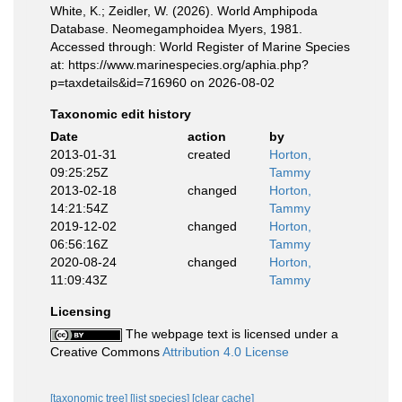
White, K.; Zeidler, W. (2026). World Amphipoda
Database. Neomegamphoidea Myers, 1981.
Accessed through: World Register of Marine Species
at: https://www.marinespecies.org/aphia.php?
p=taxdetails&id=716960 on 2026-08-02
Taxonomic edit history
Date
action
by
2013-01-31
created
Horton,
09:25:25Z
Tammy
2013-02-18
changed
Horton,
14:21:54Z
Tammy
2019-12-02
changed
Horton,
06:56:16Z
Tammy
2020-08-24
changed
Horton,
11:09:43Z
Tammy
Licensing
The webpage text is licensed under a
Creative Commons
Attribution 4.0 License
[taxonomic tree]
[list species]
[clear cache]