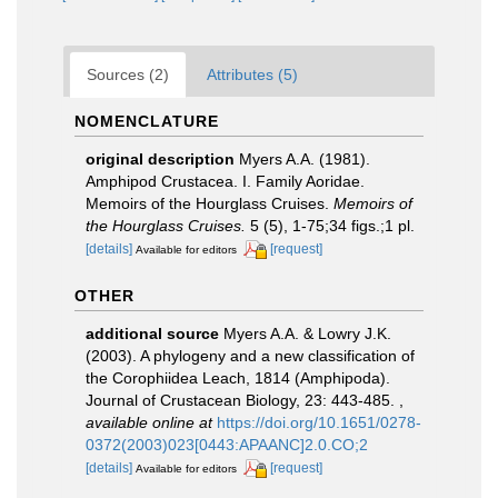
Sources (2)
Attributes (5)
NOMENCLATURE
original description
Myers A.A. (1981).
Amphipod Crustacea. I. Family Aoridae.
Memoirs of the Hourglass Cruises.
Memoirs of
the Hourglass Cruises.
5 (5), 1-75;34 figs.;1 pl.
[details]
[request]
Available for editors
OTHER
additional source
Myers A.A. & Lowry J.K.
(2003). A phylogeny and a new classification of
the Corophiidea Leach, 1814 (Amphipoda).
Journal of Crustacean Biology, 23: 443-485.
,
available online at
https://doi.org/10.1651/0278-
0372(2003)023[0443:APAANC]2.0.CO;2
[details]
[request]
Available for editors