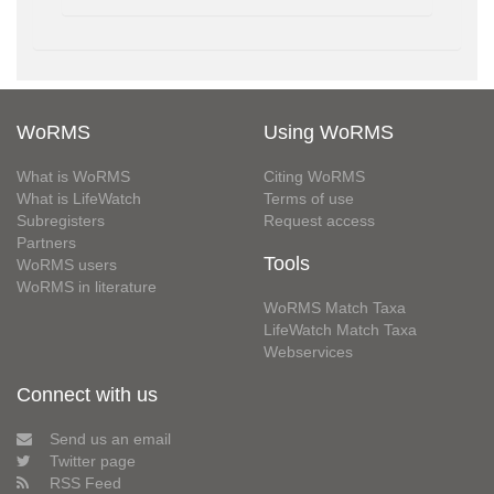
WoRMS
Using WoRMS
What is WoRMS
Citing WoRMS
What is LifeWatch
Terms of use
Subregisters
Request access
Partners
Tools
WoRMS users
WoRMS in literature
WoRMS Match Taxa
LifeWatch Match Taxa
Webservices
Connect with us
Send us an email
Twitter page
RSS Feed