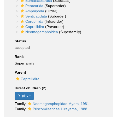
Eumalacostraca
(Subclass)
Peracarida
(Superorder)
Amphipoda
(Order)
Senticaudata
(Suborder)
Corophiida
(Infraorder)
Caprellidira
(Parvorder)
Neomegamphoidea
(Superfamily)
Status
accepted
Rank
Superfamily
Parent
Caprellidira
Direct children (2)
Display
Family
Neomegamphopidae Myers, 1981
Family
Priscomilitaridae Hirayama, 1988