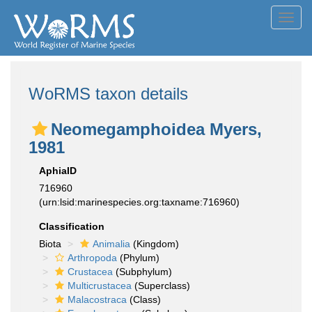
Toggl
navig
WoRMS taxon details
Neomegamphoidea Myers,
1981
AphiaID
716960
(urn:lsid:marinespecies.org:taxname:716960)
Classification
Biota
Animalia
(Kingdom)
Arthropoda
(Phylum)
Crustacea
(Subphylum)
Multicrustacea
(Superclass)
Malacostraca
(Class)