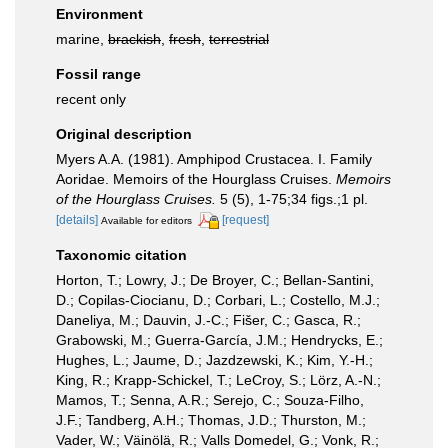
Environment
marine,
brackish
,
fresh
,
terrestrial
Fossil range
recent only
Original description
Myers A.A. (1981). Amphipod Crustacea. I. Family
Aoridae. Memoirs of the Hourglass Cruises.
Memoirs
of the Hourglass Cruises.
5 (5), 1-75;34 figs.;1 pl.
[details]
[request]
Available for editors
Taxonomic citation
Horton, T.; Lowry, J.; De Broyer, C.; Bellan-Santini,
D.; Copilas-Ciocianu, D.; Corbari, L.; Costello, M.J.;
Daneliya, M.; Dauvin, J.-C.; Fišer, C.; Gasca, R.;
Grabowski, M.; Guerra-García, J.M.; Hendrycks, E.;
Hughes, L.; Jaume, D.; Jazdzewski, K.; Kim, Y.-H.;
King, R.; Krapp-Schickel, T.; LeCroy, S.; Lörz, A.-N.;
Mamos, T.; Senna, A.R.; Serejo, C.; Souza-Filho,
J.F.; Tandberg, A.H.; Thomas, J.D.; Thurston, M.;
Vader, W.; Väinölä, R.; Valls Domedel, G.; Vonk, R.;