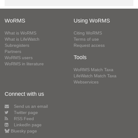
WoRMS
Using WoRMS
What is WoRMS
Citing WoRMS
What is LifeWatch
Terms of use
Subregisters
Request access
Partners
Tools
WoRMS users
WoRMS in literature
WoRMS Match Taxa
LifeWatch Match Taxa
Webservices
Connect with us
Send us an email
Twitter page
RSS Feed
LinkedIn page
Bluesky page