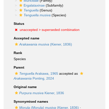
Muricidae
(Family)
Ergalataxinae
(Subfamily)
Tenguella
(Genus)
Tenguella musiva
(Species)
Status
unaccepted >
superseded combination
Accepted name
Arakawania musiva
(Kiener, 1836)
Rank
Species
Parent
Tenguella
Arakawa, 1965
accepted as
Arakawania
Ponting, 2024
Original name
Purpura musiva
Kiener, 1836
Synonymised names
Morula (Morula) musiva
(Kiener, 1836)
·