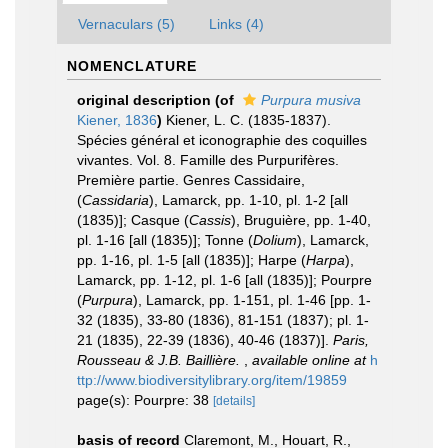
Vernaculars (5)
Links (4)
NOMENCLATURE
original description
(of
Purpura musiva
Kiener, 1836
)
Kiener, L. C. (1835-1837).
Spécies général et iconographie des coquilles
vivantes. Vol. 8. Famille des Purpurifères.
Première partie. Genres Cassidaire,
(
Cassidaria
), Lamarck, pp. 1-10, pl. 1-2 [all
(1835)]; Casque (
Cassis
), Bruguière, pp. 1-40,
pl. 1-16 [all (1835)]; Tonne (
Dolium
), Lamarck,
pp. 1-16, pl. 1-5 [all (1835)]; Harpe (
Harpa
),
Lamarck, pp. 1-12, pl. 1-6 [all (1835)]; Pourpre
(
Purpura
), Lamarck, pp. 1-151, pl. 1-46 [pp. 1-
32 (1835), 33-80 (1836), 81-151 (1837); pl. 1-
21 (1835), 22-39 (1836), 40-46 (1837)].
Paris,
Rousseau & J.B. Baillière.
,
available online at
h
ttp://www.biodiversitylibrary.org/item/19859
page(s): Pourpre: 38
[details]
basis of record
Claremont, M., Houart, R.,