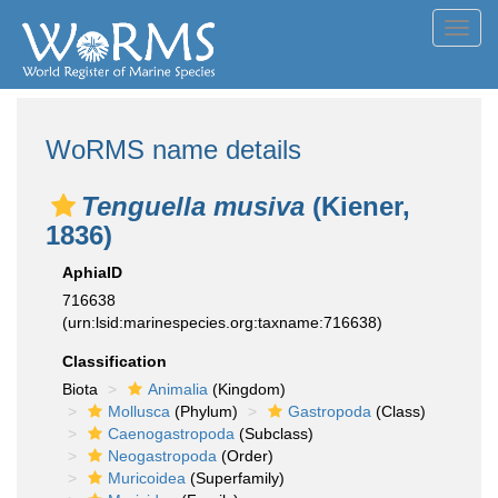
Toggl
navig
WoRMS name details
Tenguella musiva
(Kiener,
1836)
AphiaID
716638
(urn:lsid:marinespecies.org:taxname:716638)
Classification
Biota
Animalia
(Kingdom)
Mollusca
(Phylum)
Gastropoda
(Class)
Caenogastropoda
(Subclass)
Neogastropoda
(Order)
Muricoidea
(Superfamily)