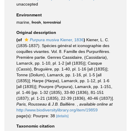
unaccepted
Environment
marine,
fresh
,
terrestrial
Original description
(of
Purpura musiva
Kiener, 1836
)
Kiener, L. C.
(1835-1837). Spécies général et iconographie des
coquilles vivantes. Vol. 8. Famille des Purpurifères.
Première partie. Genres Cassidaire, (
Cassidaria
),
Lamarck, pp. 1-10, pl. 1-2 [all (1835)]; Casque
(
Cassis
), Bruguière, pp. 1-40, pl. 1-16 [all (1835)];
Tonne (
Dolium
), Lamarck, pp. 1-16, pl. 1-5 [all
(1835)]; Harpe (
Harpa
), Lamarck, pp. 1-12, pl. 1-6
[all (1835)]; Pourpre (
Purpura
), Lamarck, pp. 1-151,
pl. 1-46 [pp. 1-32 (1835), 33-80 (1836), 81-151
(1837); pl. 1-21 (1835), 22-39 (1836), 40-46 (1837)].
Paris, Rousseau & J.B. Baillière.
,
available online at
http://www.biodiversitylibrary.org/item/19859
page(s): Pourpre: 38
[details]
Taxonomic citation