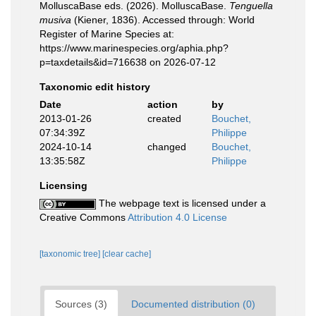
MolluscaBase eds. (2026). MolluscaBase.
Tenguella
musiva
(Kiener, 1836). Accessed through: World
Register of Marine Species at:
https://www.marinespecies.org/aphia.php?
p=taxdetails&id=716638 on 2026-07-12
Taxonomic edit history
Date
action
by
2013-01-26
created
Bouchet,
07:34:39Z
Philippe
2024-10-14
changed
Bouchet,
13:35:58Z
Philippe
Licensing
The webpage text is licensed under a
Creative Commons
Attribution 4.0 License
[taxonomic tree]
[clear cache]
Sources (3)
Documented distribution (0)