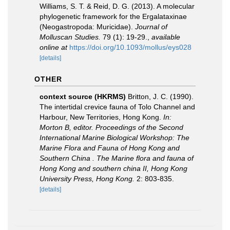
Williams, S. T. & Reid, D. G. (2013). A molecular
phylogenetic framework for the Ergalataxinae
(Neogastropoda: Muricidae).
Journal of
Molluscan Studies.
79 (1): 19-29.
,
available
online at
https://doi.org/10.1093/mollus/eys028
[details]
OTHER
context source (HKRMS)
Britton, J. C. (1990).
The intertidal crevice fauna of Tolo Channel and
Harbour, New Territories, Hong Kong.
In:
Morton B, editor. Proceedings of the Second
International Marine Biological Workshop: The
Marine Flora and Fauna of Hong Kong and
Southern China . The Marine flora and fauna of
Hong Kong and southern china II, Hong Kong
University Press, Hong Kong.
2: 803-835.
[details]