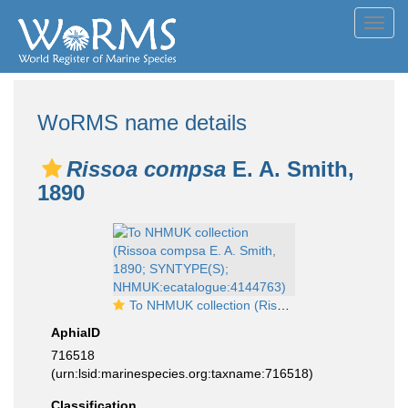
Toggl
navig
WoRMS name details
Rissoa compsa
E. A. Smith,
1890
To NHMUK collection (Rissoa compsa E. A. Smith, 1890; SYNTYPE(S); NHMUK:ecatalogue:4144763)
AphiaID
716518
(urn:lsid:marinespecies.org:taxname:716518)
Classification