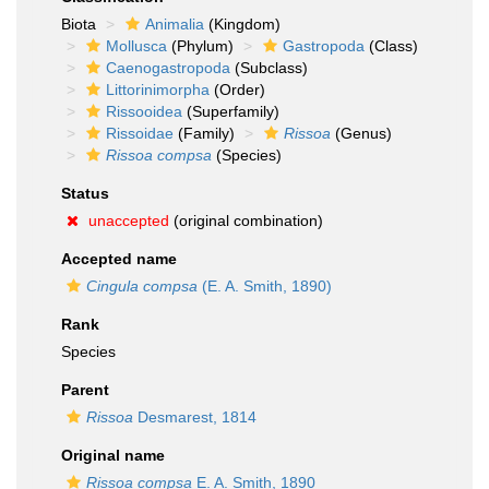
Biota
Animalia
(Kingdom)
Mollusca
(Phylum)
Gastropoda
(Class)
Caenogastropoda
(Subclass)
Littorinimorpha
(Order)
Rissooidea
(Superfamily)
Rissoidae
(Family)
Rissoa
(Genus)
Rissoa compsa
(Species)
Status
unaccepted
(original combination)
Accepted name
Cingula compsa
(E. A. Smith, 1890)
Rank
Species
Parent
Rissoa
Desmarest, 1814
Original name
Rissoa compsa
E. A. Smith, 1890