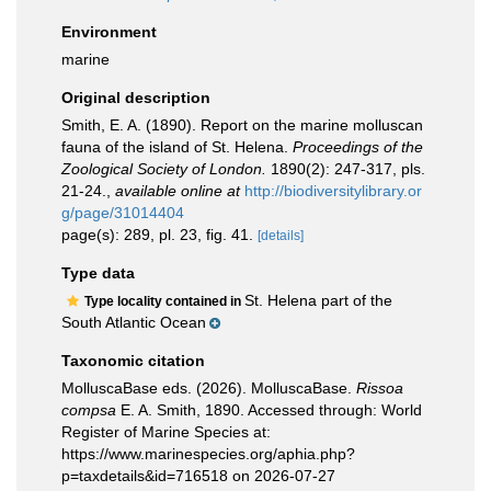
Environment
marine
Original description
Smith, E. A. (1890). Report on the marine molluscan
fauna of the island of St. Helena.
Proceedings of the
Zoological Society of London.
1890(2): 247-317, pls.
21-24.
,
available online at
http://biodiversitylibrary.or
g/page/31014404
page(s): 289, pl. 23, fig. 41.
[details]
Type data
St. Helena part of the
Type locality contained in
South Atlantic Ocean
Taxonomic citation
MolluscaBase eds. (2026). MolluscaBase.
Rissoa
compsa
E. A. Smith, 1890. Accessed through: World
Register of Marine Species at:
https://www.marinespecies.org/aphia.php?
p=taxdetails&id=716518 on 2026-07-27