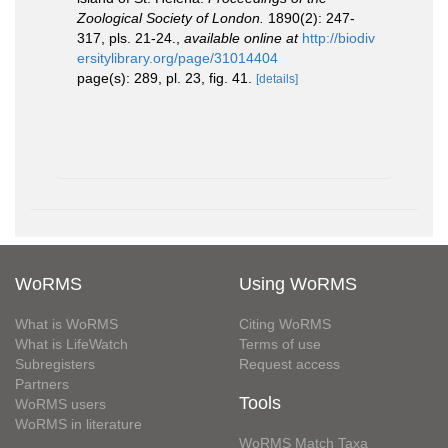
Zoological Society of London.
1890(2): 247-
317, pls. 21-24.
,
available online at
http://biodiv
ersitylibrary.org/page/31014404
page(s): 289, pl. 23, fig. 41.
[details]
WoRMS
Using WoRMS
What is WoRMS
Citing WoRMS
What is LifeWatch
Terms of use
Subregisters
Request access
Partners
Tools
WoRMS users
WoRMS in literature
WoRMS Match Taxa