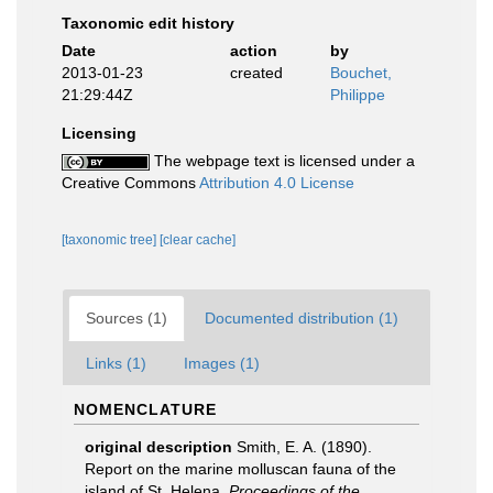
Taxonomic edit history
Date
action
by
2013-01-23
created
Bouchet,
21:29:44Z
Philippe
Licensing
The webpage text is licensed under a
Creative Commons
Attribution 4.0 License
[taxonomic tree]
[clear cache]
Sources (1)
Documented distribution (1)
Links (1)
Images (1)
NOMENCLATURE
original description
Smith, E. A. (1890).
Report on the marine molluscan fauna of the
island of St. Helena.
Proceedings of the