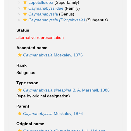
Lepetelloidea
(Superfamily)
Caymanabyssiidae
(Family)
Caymanabyssia
(Genus)
Caymanabyssia (Dictyabyssia)
(Subgenus)
Status
alternative representation
Accepted name
Caymanabyssia
Moskalev, 1976
Rank
Subgenus
Type taxon
Caymanabyssia sinespina
B. A. Marshall, 1986
(type by original designation)
Parent
Caymanabyssia
Moskalev, 1976
Original name