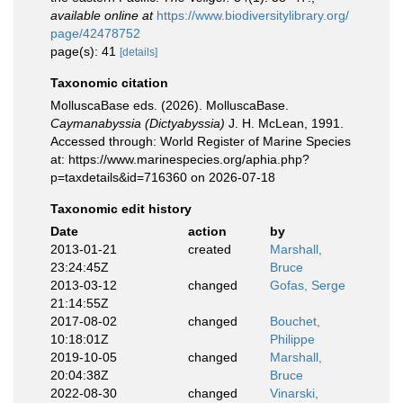
available online at
https://www.biodiversitylibrary.org/
page/42478752
page(s): 41
[details]
Taxonomic citation
MolluscaBase eds. (2026). MolluscaBase.
Caymanabyssia (Dictyabyssia)
J. H. McLean, 1991.
Accessed through: World Register of Marine Species
at: https://www.marinespecies.org/aphia.php?
p=taxdetails&id=716360 on 2026-07-18
Taxonomic edit history
Date
action
by
2013-01-21
created
Marshall,
23:24:45Z
Bruce
2013-03-12
changed
Gofas, Serge
21:14:55Z
2017-08-02
changed
Bouchet,
10:18:01Z
Philippe
2019-10-05
changed
Marshall,
20:04:38Z
Bruce
2022-08-30
changed
Vinarski,