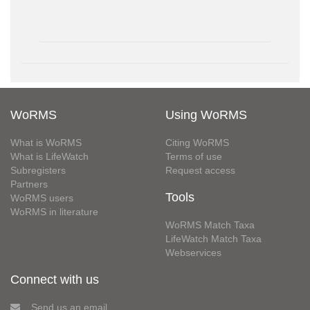
WoRMS
Using WoRMS
What is WoRMS
Citing WoRMS
What is LifeWatch
Terms of use
Subregisters
Request access
Partners
Tools
WoRMS users
WoRMS in literature
WoRMS Match Taxa
LifeWatch Match Taxa
Webservices
Connect with us
Send us an email