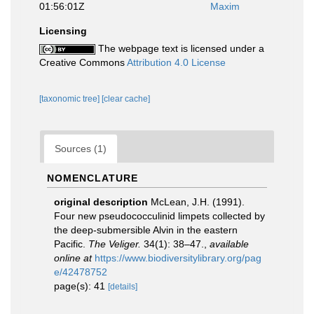
01:56:01Z
Maxim
Licensing
The webpage text is licensed under a
Creative Commons
Attribution 4.0 License
[taxonomic tree]
[clear cache]
Sources (1)
NOMENCLATURE
original description
McLean, J.H. (1991).
Four new pseudococculinid limpets collected by
the deep-submersible Alvin in the eastern
Pacific.
The Veliger.
34(1): 38–47.
,
available
online at
https://www.biodiversitylibrary.org/pag
e/42478752
page(s): 41
[details]