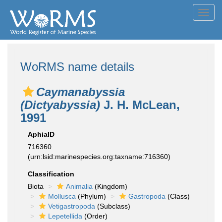
Toggl
navig
WoRMS name details
Caymanabyssia
(Dictyabyssia)
J. H. McLean,
1991
AphiaID
716360
(urn:lsid:marinespecies.org:taxname:716360)
Classification
Biota
Animalia
(Kingdom)
Mollusca
(Phylum)
Gastropoda
(Class)
Vetigastropoda
(Subclass)
Lepetellida
(Order)