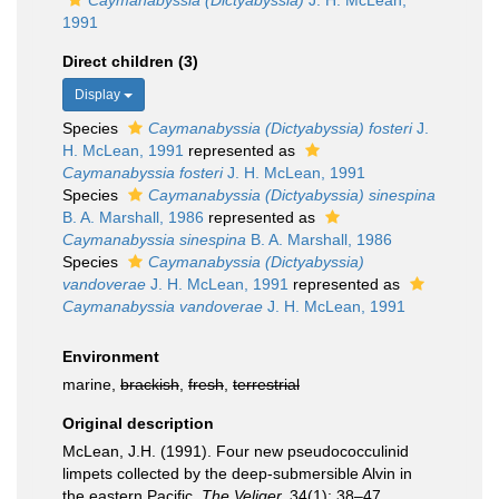
Caymanabyssia (Dictyabyssia)
J. H. McLean,
1991
Direct children (3)
Display
Species
Caymanabyssia (Dictyabyssia) fosteri
J.
H. McLean, 1991
represented as
Caymanabyssia fosteri
J. H. McLean, 1991
Species
Caymanabyssia (Dictyabyssia) sinespina
B. A. Marshall, 1986
represented as
Caymanabyssia sinespina
B. A. Marshall, 1986
Species
Caymanabyssia (Dictyabyssia)
vandoverae
J. H. McLean, 1991
represented as
Caymanabyssia vandoverae
J. H. McLean, 1991
Environment
marine,
brackish
,
fresh
,
terrestrial
Original description
McLean, J.H. (1991). Four new pseudococculinid
limpets collected by the deep-submersible Alvin in
the eastern Pacific.
The Veliger.
34(1): 38–47.
,