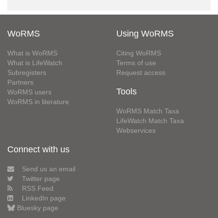
WoRMS
Using WoRMS
What is WoRMS
Citing WoRMS
What is LifeWatch
Terms of use
Subregisters
Request access
Partners
Tools
WoRMS users
WoRMS in literature
WoRMS Match Taxa
LifeWatch Match Taxa
Webservices
Connect with us
Send us an email
Twitter page
RSS Feed
LinkedIn page
Bluesky page