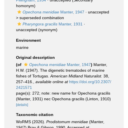
Fiilingham, 1934
·
unaccepted
(Secondary
homonym)
Opechona menidiae
Manter, 1947
· unaccepted
>
superseded combination
Pharyngora gracilis
Manter, 1931
·
unaccepted
(synonym)
Environment
marine
Original description
(of
Opechona menidiae
Manter, 1947
)
Manter,
H.W. (1947). The digenetic trematodes of marine
fishes of Tortugas.
American Midland Naturalist.
38,
257–416.
,
available online at
https://doi.org/10.2307/
2421571
page(s): 272; note: new name for Opechona gracilis
(Manter, 1931) nec Opechona gracilis (Linton, 1910)
[details]
Taxonomic citation
WoRMS (2026).
Prodistomum menidiae
(Manter,
1947) Bray & Gibson, 1990. Accessed at: