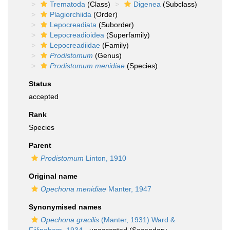
Trematoda
(Class)
Digenea
(Subclass)
Plagiorchiida
(Order)
Lepocreadiata
(Suborder)
Lepocreadioidea
(Superfamily)
Lepocreadiidae
(Family)
Prodistomum
(Genus)
Prodistomum menidiae
(Species)
Status
accepted
Rank
Species
Parent
Prodistomum
Linton, 1910
Original name
Opechona menidiae
Manter, 1947
Synonymised names
Opechona gracilis
(Manter, 1931) Ward &