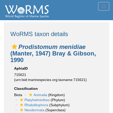
Toggl
navig
WoRMS taxon details
Prodistomum menidiae
(Manter, 1947) Bray & Gibson,
1990
AphiaID
715621
(urn:lsid:marinespecies.org:taxname:715621)
Classification
Biota
Animalia
(Kingdom)
Platyhelminthes
(Phylum)
Rhabditophora
(Subphylum)
Neodermata
(Superclass)