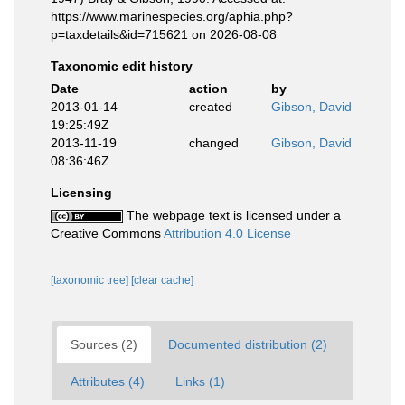
https://www.marinespecies.org/aphia.php?
p=taxdetails&id=715621 on 2026-08-08
Taxonomic edit history
Date
action
by
2013-01-14
created
Gibson, David
19:25:49Z
2013-11-19
changed
Gibson, David
08:36:46Z
Licensing
The webpage text is licensed under a
Creative Commons
Attribution 4.0 License
[taxonomic tree]
[clear cache]
Sources (2)
Documented distribution (2)
Attributes (4)
Links (1)