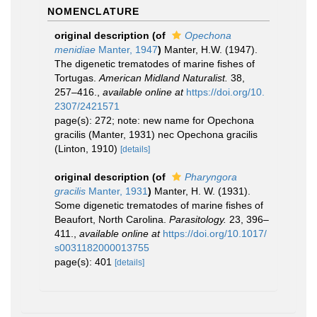
NOMENCLATURE
original description
(of
Opechona
menidiae
Manter, 1947
)
Manter, H.W. (1947).
The digenetic trematodes of marine fishes of
Tortugas.
American Midland Naturalist.
38,
257–416.
,
available online at
https://doi.org/10.
2307/2421571
page(s): 272; note: new name for Opechona
gracilis (Manter, 1931) nec Opechona gracilis
(Linton, 1910)
[details]
original description
(of
Pharyngora
gracilis
Manter, 1931
)
Manter, H. W. (1931).
Some digenetic trematodes of marine fishes of
Beaufort, North Carolina.
Parasitology.
23, 396–
411.
,
available online at
https://doi.org/10.1017/
s0031182000013755
page(s): 401
[details]