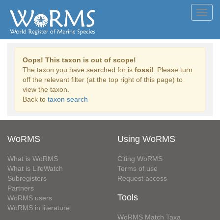
Toggl
navig
Oops! This taxon is out of scope!
The taxon you have searched for is
fossil
. Please turn
off the relevant filter (at the top right of this page) to
view the taxon.
Back to
taxon search
WoRMS
Using WoRMS
What is WoRMS
Citing WoRMS
What is LifeWatch
Terms of use
Subregisters
Request access
Partners
Tools
WoRMS users
WoRMS in literature
WoRMS Match Taxa