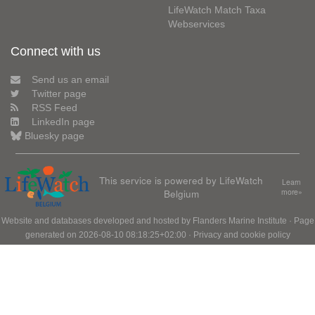
LifeWatch Match Taxa
Webservices
Connect with us
Send us an email
Twitter page
RSS Feed
LinkedIn page
Bluesky page
This service is powered by LifeWatch
Learn
Belgium
more»
Website and databases developed and hosted by
Flanders Marine Institute
· Page
generated on 2026-08-10 08:18:25+02:00 ·
Privacy and cookie policy