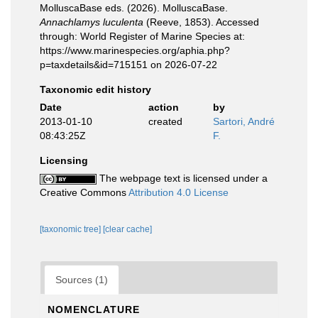
MolluscaBase eds. (2026). MolluscaBase.
Annachlamys luculenta
(Reeve, 1853). Accessed
through: World Register of Marine Species at:
https://www.marinespecies.org/aphia.php?
p=taxdetails&id=715151 on 2026-07-22
Taxonomic edit history
Date
action
by
2013-01-10
created
Sartori, André
08:43:25Z
F.
Licensing
The webpage text is licensed under a
Creative Commons
Attribution 4.0 License
[taxonomic tree]
[clear cache]
Sources (1)
NOMENCLATURE