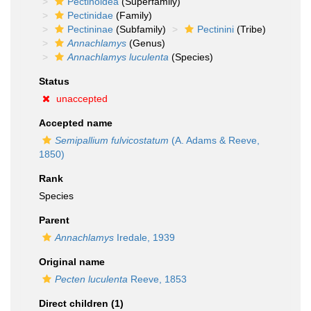
Pectinoidea
(Superfamily)
Pectinidae
(Family)
Pectininae
(Subfamily)
Pectinini
(Tribe)
Annachlamys
(Genus)
Annachlamys luculenta
(Species)
Status
unaccepted
Accepted name
Semipallium fulvicostatum
(A. Adams & Reeve,
1850)
Rank
Species
Parent
Annachlamys
Iredale, 1939
Original name
Pecten luculenta
Reeve, 1853
Direct children (1)