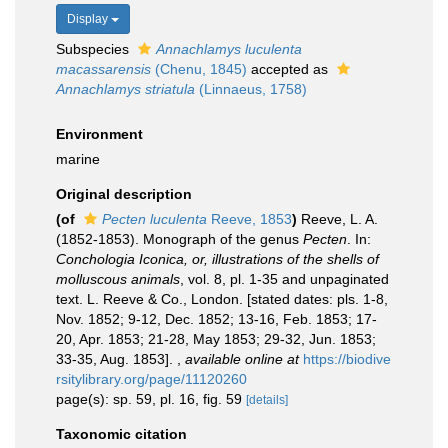
Display
Subspecies
Annachlamys luculenta
macassarensis
(Chenu, 1845)
accepted as
Annachlamys striatula
(Linnaeus, 1758)
Environment
marine
Original description
(of
Pecten luculenta
Reeve, 1853
)
Reeve, L. A.
(1852-1853). Monograph of the genus
Pecten
. In:
Conchologia Iconica, or, illustrations of the shells of
molluscous animals
, vol. 8, pl. 1-35 and unpaginated
text. L. Reeve & Co., London. [stated dates: pls. 1-8,
Nov. 1852; 9-12, Dec. 1852; 13-16, Feb. 1853; 17-
20, Apr. 1853; 21-28, May 1853; 29-32, Jun. 1853;
33-35, Aug. 1853].
,
available online at
https://biodive
rsitylibrary.org/page/11120260
page(s): sp. 59, pl. 16, fig. 59
[details]
Taxonomic citation