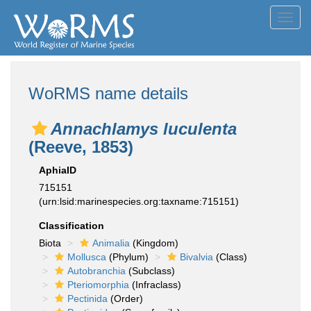
Toggl
navig
WoRMS name details
Annachlamys luculenta
(Reeve, 1853)
AphiaID
715151
(urn:lsid:marinespecies.org:taxname:715151)
Classification
Biota
Animalia
(Kingdom)
Mollusca
(Phylum)
Bivalvia
(Class)
Autobranchia
(Subclass)
Pteriomorphia
(Infraclass)
Pectinida
(Order)