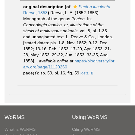
original description
(of
Pecten luculenta
Reeve, 1853
)
Reeve, L. A. (1852-1853).
Monograph of the genus
Pecten
. In:
Conchologia Iconica, or, illustrations of the
shells of molluscous animals
, vol. 8, pl. 1-35
and unpaginated text. L. Reeve & Co., London.
[stated dates: pls. 1-8, Nov. 1852; 9-12, Dec.
1852; 13-16, Feb. 1853; 17-20, Apr. 1853; 21-
28, May 1853; 29-32, Jun. 1853; 33-35, Aug.
1853].
,
available online at
https://biodiversitylibr
ary.org/page/11120260
page(s): sp. 59, pl. 16, fig. 59
[details]
WoRMS
Using WoRMS
What is WoRMS
Citing WoRMS