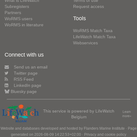
What is LifeWatch
Terms of use
Subregisters
Request access
Partners
Tools
WoRMS users
WoRMS in literature
WoRMS Match Taxa
LifeWatch Match Taxa
Webservices
Connect with us
Send us an email
Twitter page
RSS Feed
LinkedIn page
Bluesky page
This service is powered by LifeWatch
Learn
Belgium
more»
Website and databases developed and hosted by
Flanders Marine Institute
· Page
generated on 2026-08-09 14:22:53+02:00 ·
Privacy and cookie policy