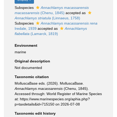
Subspecies
Annachlamys macassarensis
macassarensis
(Chenu, 1845)
accepted as
Annachlamys striatula
(Linnaeus, 1758)
Subspecies
Annachlamys macassarensis rena
Iredale, 1939
accepted as
Annachlamys
flabellata
(Lamarck, 1819)
Environment
marine
Original description
Not documented
Taxonomic citation
MolluscaBase eds. (2026). MolluscaBase.
Annachlamys macassarensis
(Chenu, 1845).
Accessed through: World Register of Marine Species
at: https://www.marinespecies.org/aphia.php?
p=taxdetails&id=715150 on 2026-07-08
Taxonomic edit history