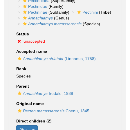
Pectinoidea
(Superfamily)
Pectinidae
(Family)
Pectininae
(Subfamily)
Pectinini
(Tribe)
Annachlamys
(Genus)
Annachlamys macassarensis
(Species)
Status
unaccepted
Accepted name
Annachlamys striatula
(Linnaeus, 1758)
Rank
Species
Parent
Annachlamys
Iredale, 1939
Original name
Pecten macassarensis
Chenu, 1845
Direct children (2)
Display