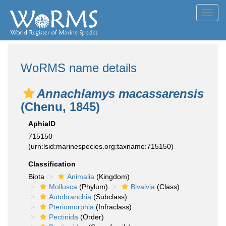
Toggl
navig
WoRMS name details
Annachlamys macassarensis
(Chenu, 1845)
AphiaID
715150
(urn:lsid:marinespecies.org:taxname:715150)
Classification
Biota
Animalia
(Kingdom)
Mollusca
(Phylum)
Bivalvia
(Class)
Autobranchia
(Subclass)
Pteriomorphia
(Infraclass)
Pectinida
(Order)