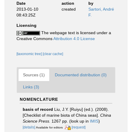
Date
action
by
2013-01-10
created
Sartori, André
08:43:25Z
F.
Licensing
The webpage text is licensed under a
Creative Commons
Attribution 4.0 License
[taxonomic tree]
[clear cache]
Sources (1)
Documented distribution (0)
Links (3)
NOMENCLATURE
basis of record
Liu, J.Y. [Ruiyu] (ed.). (2008).
[Checklist of marine biota of China seas].
China
Science Press.
1267 pp.
(look up in
IMIS
)
[details]
[request]
Available for editors