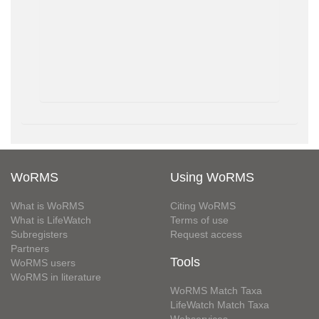
WoRMS
Using WoRMS
What is WoRMS
Citing WoRMS
What is LifeWatch
Terms of use
Subregisters
Request access
Partners
Tools
WoRMS users
WoRMS in literature
WoRMS Match Taxa
LifeWatch Match Taxa