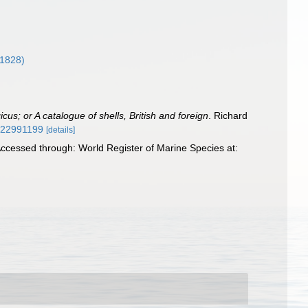
1828)
us; or A catalogue of shells, British and foreign
. Richard
ge/22991199
[details]
ccessed through: World Register of Marine Species at: