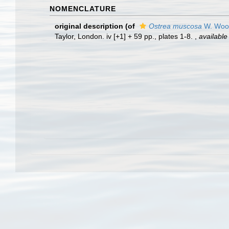
NOMENCLATURE
original description
(of
Ostrea muscosa
W. Woo
Taylor, London. iv [+1] + 59 pp., plates 1-8.
,
available