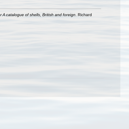
A catalogue of shells, British and foreign
. Richard