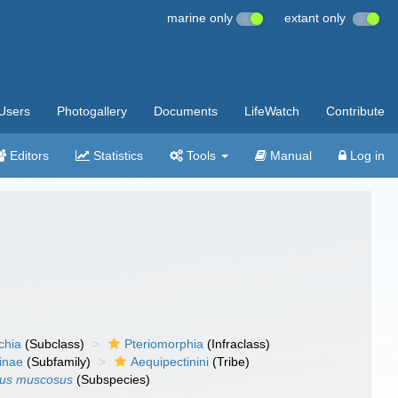
marine only
extant only
Users
Photogallery
Documents
LifeWatch
Contribute
Editors
Statistics
Tools
Manual
Log in
chia
(Subclass)
Pteriomorphia
(Infraclass)
inae
(Subfamily)
Aequipectinini
(Tribe)
sus muscosus
(Subspecies)