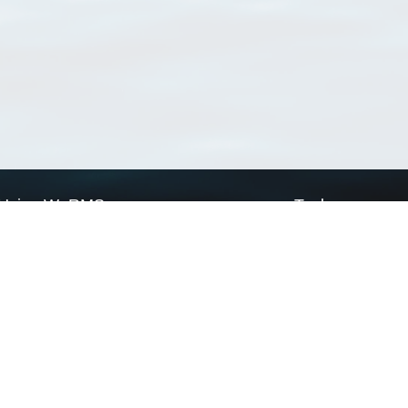
Using WoRMS
Tools
Citing WoRMS
WoRMS Match Tax
Terms of use
LifeWatch Match Ta
Request access
Webservices
This service is powered by LifeWatch Belgium
Le