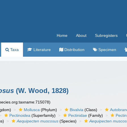
Home
About
Subregisters
Taxa
Literature
Distribution
Specimen
osus
(W. Wood, 1828)
species.org:taxname:715078)
ngdom)
Mollusca
(Phylum)
Bivalvia
(Class)
Autobran
Pectinoidea
(Superfamily)
Pectinidae
(Family)
Pectin
s)
Aequipecten muscosus
(Species)
Aequipecten musco