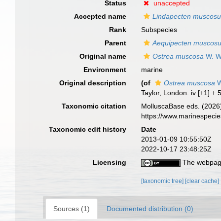
Status
unaccepted
Accepted name
Lindapecten muscos
Rank
Subspecies
Parent
Aequipecten muscos
Original name
Ostrea muscosa
W. W
Environment
marine
Original description
(of
Ostrea muscosa
W
Taylor, London. iv [+1] + 
Taxonomic citation
MolluscaBase eds. (2026
https://www.marinespeci
Taxonomic edit history
Date
2013-01-09 10:55:50Z
2022-10-17 23:48:25Z
Licensing
The webpage
[taxonomic tree]
[clear cache]
Sources (1)
Documented distribution (0)