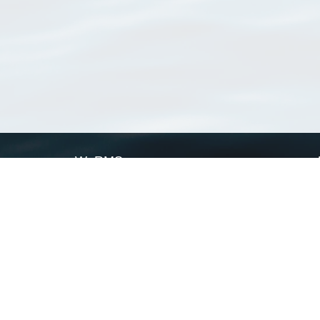
WoRMS
What is WoRMS
What is LifeWatch
Subregisters
Partners
WoRMS users
WoRMS in literature