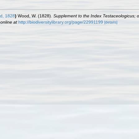
d, 1828
)
Wood, W. (1828).
Supplement to the Index Testaceologicus; or 
 online at
http://biodiversitylibrary.org/page/22991199
[details]