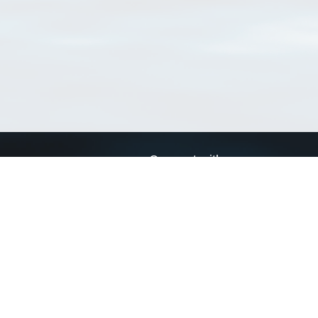
Connect with us
a
Send us an email
xa
Twitter page
RSS Feed
LinkedIn page
Bluesky page
arn more»