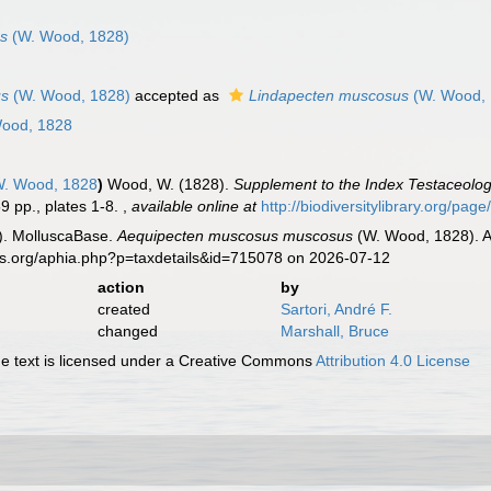
us
(W. Wood, 1828)
us
(W. Wood, 1828)
accepted as
Lindapecten muscosus
(W. Wood, 
ood, 1828
. Wood, 1828
)
Wood, W. (1828).
Supplement to the Index Testaceologic
59 pp., plates 1-8.
,
available online at
http://biodiversitylibrary.org/pa
). MolluscaBase.
Aequipecten muscosus muscosus
(W. Wood, 1828). A
es.org/aphia.php?p=taxdetails&id=715078 on 2026-07-12
action
by
created
Sartori, André F.
changed
Marshall, Bruce
 text is licensed under a Creative Commons
Attribution 4.0 License