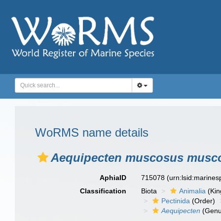
WoRMS name details
Aequipecten muscosus musc
AphiaID
715078
(urn:lsid:marine
Classification
Biota
Animalia
(Ki
Pectinida
(Order)
Aequipecten
(Genu