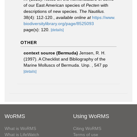
of our East American species of
Pecten
with
descriptions of new species.
The Nautilus.
38(4): 112-120.
,
available online at
https://www.
biodiversitylibrary.org/page/8525093
page(s): 120.
[details]
OTHER
context source (Bermuda)
Jensen, R. H.
(1997). A Checklist and Bibliography of the
Marine Molluscs of Bermuda. Unp. , 547 pp
[details]
WoRMS
Using WoRMS
What is WoRMS
Citing WoRMS
What is LifeWatch
Terms of use