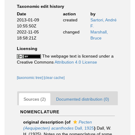
Taxonomic edit history
Date
action
by
2013-01-09
created
Sartori, André
10:55:50Z
F.
2022-11-05
changed
Marshall,
18:58:21Z
Bruce
Licensing
The webpage text is licensed under a
Creative Commons
Attribution 4.0 License
[taxonomic tree]
[clear cache]
Sources (2)
Documented distribution (0)
NOMENCLATURE
original description
(of
Pecten
(Aequipecten) acanthodes
Dall, 1925
)
Dall, W.
H. (1925). Notes on the nomenclature of some