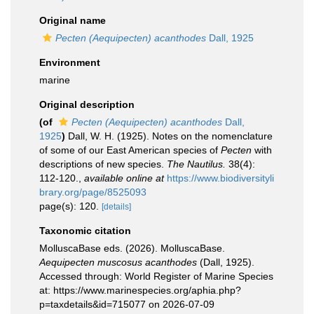
Original name
Pecten (Aequipecten) acanthodes
Dall, 1925
Environment
marine
Original description
(of
Pecten (Aequipecten) acanthodes
Dall,
1925
)
Dall, W. H. (1925). Notes on the nomenclature
of some of our East American species of
Pecten
with
descriptions of new species.
The Nautilus.
38(4):
112-120.
,
available online at
https://www.biodiversityli
brary.org/page/8525093
page(s): 120.
[details]
Taxonomic citation
MolluscaBase eds. (2026). MolluscaBase.
Aequipecten muscosus acanthodes
(Dall, 1925).
Accessed through: World Register of Marine Species
at: https://www.marinespecies.org/aphia.php?
p=taxdetails&id=715077 on 2026-07-09