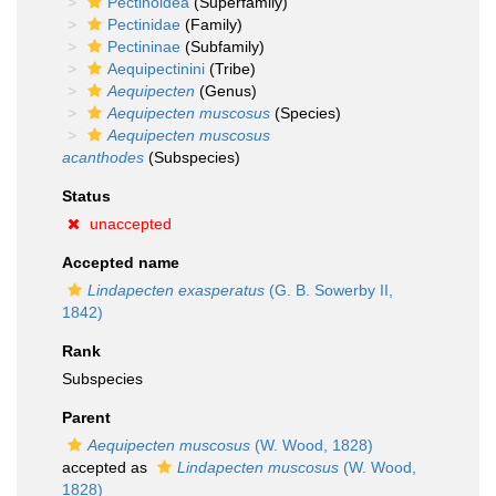
Pectinoidea
(Superfamily)
Pectinidae
(Family)
Pectininae
(Subfamily)
Aequipectinini
(Tribe)
Aequipecten
(Genus)
Aequipecten muscosus
(Species)
Aequipecten muscosus
acanthodes
(Subspecies)
Status
unaccepted
Accepted name
Lindapecten exasperatus
(G. B. Sowerby II,
1842)
Rank
Subspecies
Parent
Aequipecten muscosus
(W. Wood, 1828)
accepted as
Lindapecten muscosus
(W. Wood,
1828)