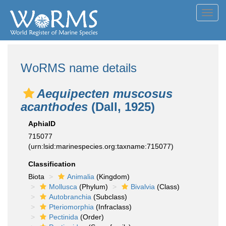
Toggl
navig
WoRMS name details
Aequipecten muscosus
acanthodes
(Dall, 1925)
AphiaID
715077
(urn:lsid:marinespecies.org:taxname:715077)
Classification
Biota
Animalia
(Kingdom)
Mollusca
(Phylum)
Bivalvia
(Class)
Autobranchia
(Subclass)
Pteriomorphia
(Infraclass)
Pectinida
(Order)