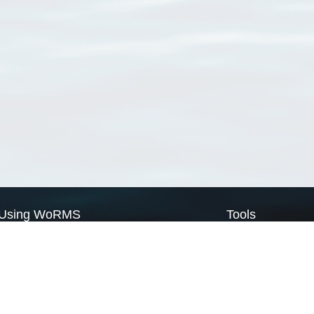
Using WoRMS
Tools
Citing WoRMS
WoRMS Match Tax
Terms of use
LifeWatch Match Ta
Request access
Webservices