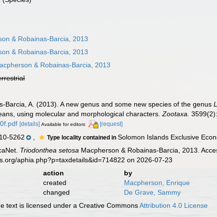
on & Robainas-Barcia, 2013
on & Robainas-Barcia, 2013
cpherson & Robainas-Barcia, 2013
errestrial
s-Barcia, A. (2013). A new genus and some new species of the genus
ceans, using molecular and morphological characters.
Zootaxa.
3599(2):
0f.pdf
[details]
[request]
Available for editors
10-5262
,
Solomon Islands Exclusive Econ
Type locality contained in
caNet.
Triodonthea setosa
Macpherson & Robainas-Barcia, 2013. Access
es.org/aphia.php?p=taxdetails&id=714822 on 2026-07-23
action
by
created
Macpherson, Enrique
changed
De Grave, Sammy
 text is licensed under a Creative Commons
Attribution 4.0 License