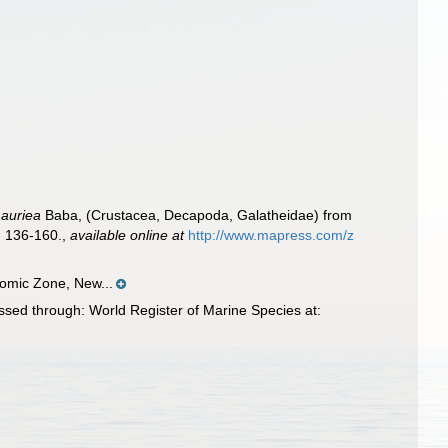
Lauriea
Baba, (Crustacea, Decapoda, Galatheidae) from
 136-160.
,
available online at
http://www.mapress.com/z
omic Zone, New...
ed through: World Register of Marine Species at: