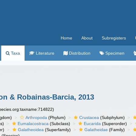
Home
About
Subregisters
Taxa
Literature
Distribution
Specimen
n & Robainas-Barcia, 2013
species.org:taxname:714822)
ngdom)
Arthropoda
(Phylum)
Crustacea
(Subphylum)
s)
Eumalacostraca
(Subclass)
Eucarida
(Superorder)
er)
Galatheoidea
(Superfamily)
Galatheidae
(Family)
a
(Species)