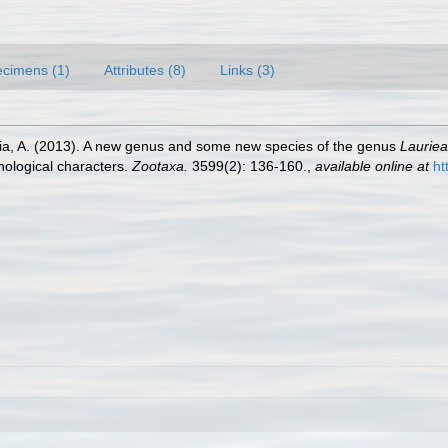
cimens (1)
Attributes (8)
Links (3)
ia, A. (2013). A new genus and some new species of the genus
Lauriea
hological characters.
Zootaxa.
3599(2): 136-160.
,
available online at
ht