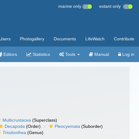
marine only
extant only
Users
Photogallery
Documents
LifeWatch
Contribute
Editors
Statistics
Tools
Manual
Log in
Multicrustacea
(Superclass)
Decapoda
(Order)
Pleocyemata
(Suborder)
Triodonthea
(Genus)