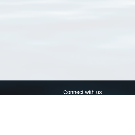
Connect with us
a
Send us an email
xa
Twitter page
RSS Feed
LinkedIn page
Bluesky page