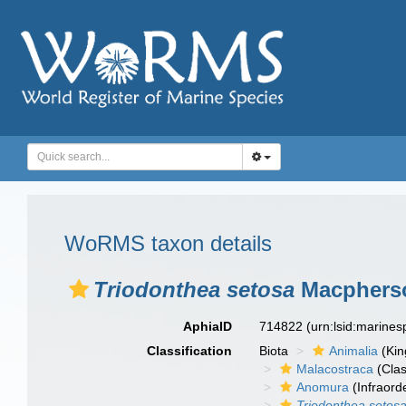
WoRMS taxon details
Triodonthea setosa
Macpherso
AphiaID
714822
(urn:lsid:marine
Classification
Biota
Animalia
(Ki
Malacostraca
(Clas
Anomura
(Infraord
Triodonthea setos