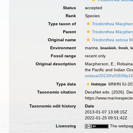
Status
accepted
Rank
Species
Type taxon of
Triodonthea
Macphers
Parent
Triodonthea
Macphers
Original name
Triodonthea setosa
Ma
Environment
marine,
brackish
,
fresh
,
t
Fossil range
recent only
Original description
Macpherson, E.; Robaina
the Pacific and Indian O
ootaxa/2013/f/z03599p16
Type data
MNHN IU-20
Holotype
Taxonomic citation
DecaNet eds. (2026). De
https://www.marinespeci
Taxonomic edit history
Date
2013-01-07 13:08:15Z
2022-01-25 09:51:42Z
Licensing
The webpage