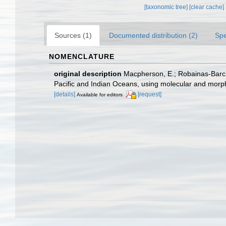
[taxonomic tree]
[clear cache]
Sources (1)
Documented distribution (2)
Spe
NOMENCLATURE
original description
Macpherson, E.; Robainas-Barc
Pacific and Indian Oceans, using molecular and morp
[details]
[request]
Available for editors