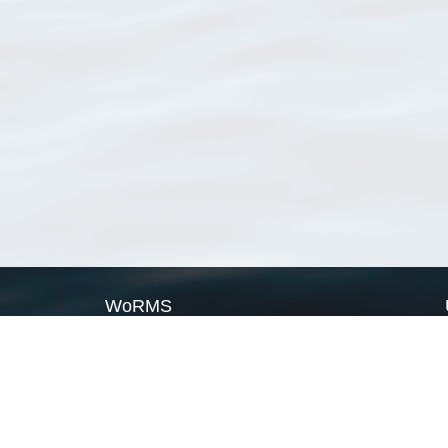
WoRMS
What is WoRMS
What is LifeWatch
Subregisters
Partners
WoRMS users
WoRMS in literature