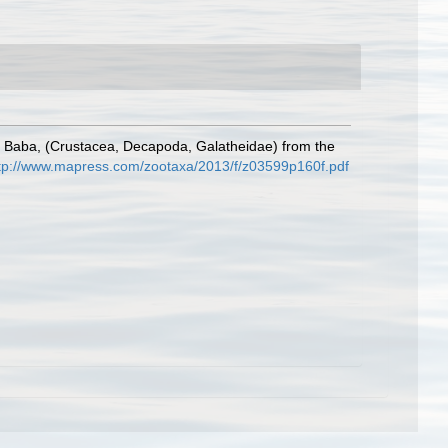
Baba, (Crustacea, Decapoda, Galatheidae) from the
tp://www.mapress.com/zootaxa/2013/f/z03599p160f.pdf