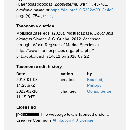
(Caenogastropoda).
Zoosystema.
34(4): 745-781.
,
available online at
https://doi.org/10.5252/z2012n4a6
page(s): 754
[details]
Taxonomic citation
MolluscaBase eds. (2026). MolluscaBase.
Dolichupis
akangus
Simone & C. Cunha, 2012. Accessed
through: World Register of Marine Species at:
https://www.marinespecies.org/aphia.php?
p=taxdetails&id=714612 on 2026-07-22
Taxonomic edit history
Date
action
by
2013-01-03
created
Bouchet,
14:28:57Z
Philippe
2022-02-10
changed
Gofas, Serge
11:15:04Z
Licensing
The webpage text is licensed under a
Creative Commons
Attribution 4.0 License