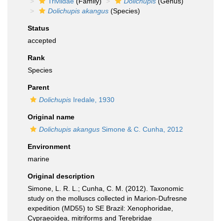
Triviidae
(Family)
Dolichupis
(Genus)
Dolichupis akangus
(Species)
Status
accepted
Rank
Species
Parent
Dolichupis
Iredale, 1930
Original name
Dolichupis akangus
Simone & C. Cunha, 2012
Environment
marine
Original description
Simone, L. R. L.; Cunha, C. M. (2012). Taxonomic
study on the molluscs collected in Marion-Dufresne
expedition (MD55) to SE Brazil: Xenophoridae,
Cypraeoidea, mitriforms and Terebridae