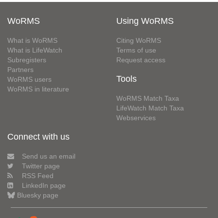
WoRMS
Using WoRMS
What is WoRMS
Citing WoRMS
What is LifeWatch
Terms of use
Subregisters
Request access
Partners
Tools
WoRMS users
WoRMS in literature
WoRMS Match Taxa
LifeWatch Match Taxa
Webservices
Connect with us
Send us an email
Twitter page
RSS Feed
LinkedIn page
Bluesky page