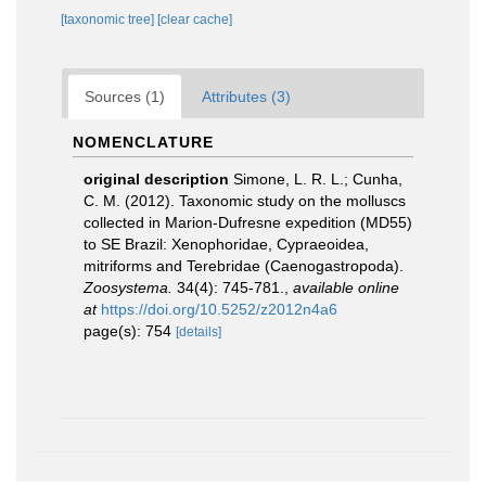
[taxonomic tree]
[clear cache]
Sources (1)
Attributes (3)
NOMENCLATURE
original description
Simone, L. R. L.; Cunha,
C. M. (2012). Taxonomic study on the molluscs
collected in Marion-Dufresne expedition (MD55)
to SE Brazil: Xenophoridae, Cypraeoidea,
mitriforms and Terebridae (Caenogastropoda).
Zoosystema.
34(4): 745-781.
,
available online
at
https://doi.org/10.5252/z2012n4a6
page(s): 754
[details]