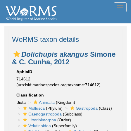
Toggl
navig
WoRMS taxon details
Dolichupis akangus
Simone
& C. Cunha, 2012
AphiaID
714612
(urn:lsid:marinespecies.org:taxname:714612)
Classification
Biota
Animalia
(Kingdom)
Mollusca
(Phylum)
Gastropoda
(Class)
Caenogastropoda
(Subclass)
Littorinimorpha
(Order)
Velutinoidea
(Superfamily)