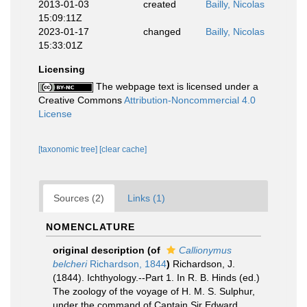
2013-01-03
created
Bailly, Nicolas
15:09:11Z
2023-01-17
changed
Bailly, Nicolas
15:33:01Z
Licensing
The webpage text is licensed under a
Creative Commons
Attribution-Noncommercial 4.0
License
[taxonomic tree]
[clear cache]
Sources (2)
Links (1)
NOMENCLATURE
original description
(of
Callionymus
belcheri
Richardson, 1844
)
Richardson, J.
(1844). Ichthyology.--Part 1. In R. B. Hinds (ed.)
The zoology of the voyage of H. M. S. Sulphur,
under the command of Captain Sir Edward