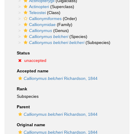
Actinopterygii
(Gigaclass)
Actinopteri
(Superclass)
Teleostei
(Class)
Callionymiformes
(Order)
Callionymidae
(Family)
Callionymus
(Genus)
Callionymus belcheri
(Species)
Callionymus belcheri belcheri
(Subspecies)
Status
unaccepted
Accepted name
Callionymus belcheri
Richardson, 1844
Rank
Subspecies
Parent
Callionymus belcheri
Richardson, 1844
Original name
Callionymus belcheri
Richardson, 1844