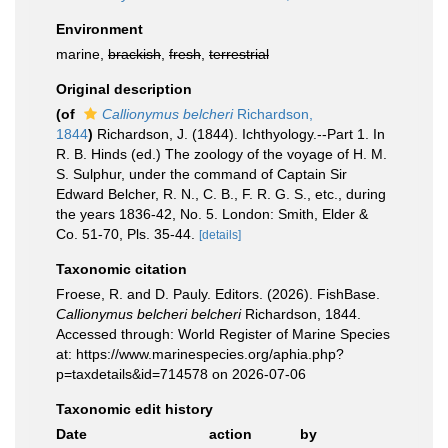
Environment
marine,
brackish
,
fresh
,
terrestrial
Original description
(of
Callionymus belcheri
Richardson,
1844
)
Richardson, J. (1844). Ichthyology.--Part 1. In
R. B. Hinds (ed.) The zoology of the voyage of H. M.
S. Sulphur, under the command of Captain Sir
Edward Belcher, R. N., C. B., F. R. G. S., etc., during
the years 1836-42, No. 5. London: Smith, Elder &
Co. 51-70, Pls. 35-44.
[details]
Taxonomic citation
Froese, R. and D. Pauly. Editors. (2026). FishBase.
Callionymus belcheri belcheri
Richardson, 1844.
Accessed through: World Register of Marine Species
at: https://www.marinespecies.org/aphia.php?
p=taxdetails&id=714578 on 2026-07-06
Taxonomic edit history
Date
action
by