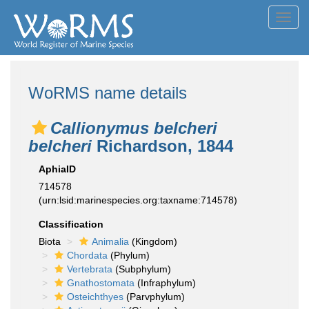
Toggl
navig
WoRMS name details
Callionymus belcheri
belcheri
Richardson, 1844
AphiaID
714578
(urn:lsid:marinespecies.org:taxname:714578)
Classification
Biota
Animalia
(Kingdom)
Chordata
(Phylum)
Vertebrata
(Subphylum)
Gnathostomata
(Infraphylum)
Osteichthyes
(Parvphylum)