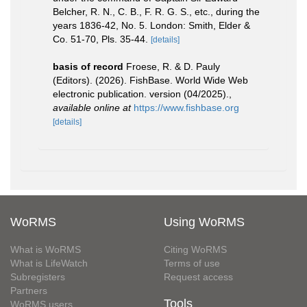
Belcher, R. N., C. B., F. R. G. S., etc., during the
years 1836-42, No. 5. London: Smith, Elder &
Co. 51-70, Pls. 35-44.
[details]
basis of record
Froese, R. & D. Pauly
(Editors). (2026). FishBase. World Wide Web
electronic publication. version (04/2025).
,
available online at
https://www.fishbase.org
[details]
WoRMS
Using WoRMS
What is WoRMS
Citing WoRMS
What is LifeWatch
Terms of use
Subregisters
Request access
Partners
Tools
WoRMS users