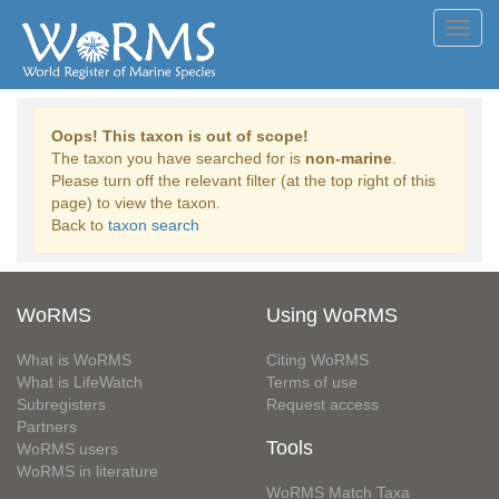
Toggl
navig
Oops! This taxon is out of scope!
The taxon you have searched for is
non-marine
.
Please turn off the relevant filter (at the top right of this
page) to view the taxon.
Back to
taxon search
WoRMS
Using WoRMS
What is WoRMS
Citing WoRMS
What is LifeWatch
Terms of use
Subregisters
Request access
Partners
Tools
WoRMS users
WoRMS in literature
WoRMS Match Taxa