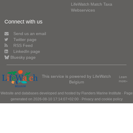
LifeWatch Match Taxa
Webservices
Connect with us
Send us an email
Twitter page
RSS Feed
LinkedIn page
Bluesky page
This service is powered by LifeWatch
Learn
Belgium
more»
Website and databases developed and hosted by
Flanders Marine Institute
· Page
generated on 2026-08-10 17:14:07+02:00 ·
Privacy and cookie policy