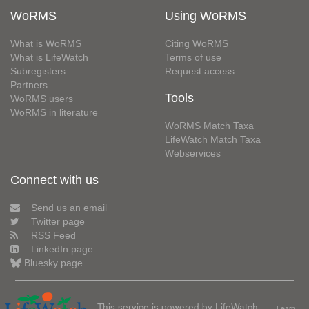
WoRMS
Using WoRMS
What is WoRMS
Citing WoRMS
What is LifeWatch
Terms of use
Subregisters
Request access
Partners
Tools
WoRMS users
WoRMS in literature
WoRMS Match Taxa
LifeWatch Match Taxa
Webservices
Connect with us
Send us an email
Twitter page
RSS Feed
LinkedIn page
Bluesky page
This service is powered by LifeWatch
Learn