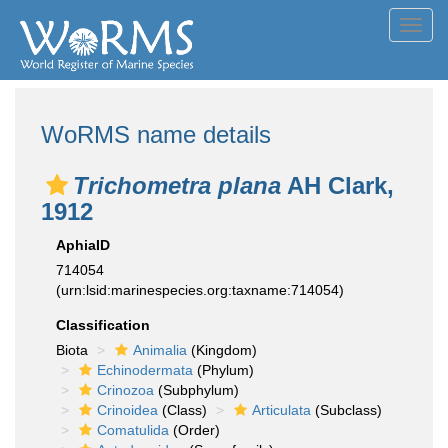
Toggl
navig
WoRMS name details
Trichometra plana
AH Clark,
1912
AphiaID
714054
(urn:lsid:marinespecies.org:taxname:714054)
Classification
Biota
Animalia
(Kingdom)
Echinodermata
(Phylum)
Crinozoa
(Subphylum)
Crinoidea
(Class)
Articulata
(Subclass)
Comatulida
(Order)