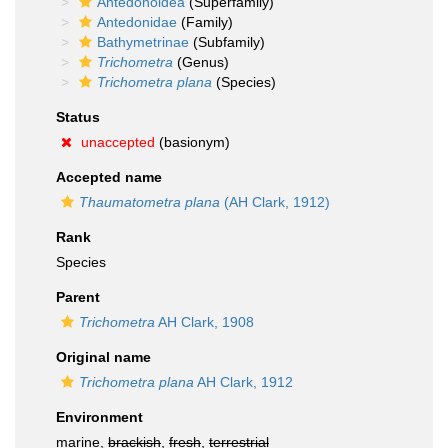
Antedonoidea
(Superfamily)
Antedonidae
(Family)
Bathymetrinae
(Subfamily)
Trichometra
(Genus)
Trichometra plana
(Species)
Status
unaccepted
(basionym)
Accepted name
Thaumatometra plana
(AH Clark, 1912)
Rank
Species
Parent
Trichometra
AH Clark, 1908
Original name
Trichometra plana
AH Clark, 1912
Environment
marine,
brackish
,
fresh
,
terrestrial