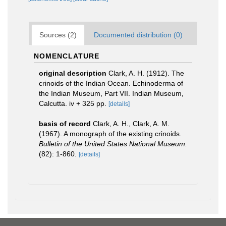
Sources (2)
Documented distribution (0)
NOMENCLATURE
original description
Clark, A. H. (1912). The
crinoids of the Indian Ocean. Echinoderma of
the Indian Museum, Part VII. Indian Museum,
Calcutta. iv + 325 pp.
[details]
basis of record
Clark, A. H., Clark, A. M.
(1967). A monograph of the existing crinoids.
Bulletin of the United States National Museum.
(82): 1-860.
[details]