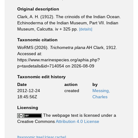
Original description
Clark, A. H. (1912). The crinoids of the Indian Ocean.
Echinoderma of the Indian Museum, Part VII. Indian
Museum, Calcutta. iv + 325 pp.
[details]
Taxonomic citation
WoRMS (2026).
Trichometra plana
AH Clark, 1912.
Accessed at:
https://www.marinespecies.org/aphia.php?
p=taxdetails&id=714054 on 2026-08-09
Taxonomic edit history
Date
action
by
2012-12-24
created
Messing,
18:45:56Z
Charles
Licensing
The webpage text is licensed under a
Creative Commons
Attribution 4.0 License
[taxonomic tree]
[clear cache]