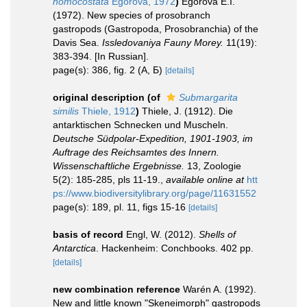
homocostata
Egorova, 1972
)
Egorova E.I.
(1972). New species of prosobranch
gastropods (Gastropoda, Prosobranchia) of the
Davis Sea.
Issledovaniya Fauny Morey.
11(19):
383-394. [In Russian].
page(s): 386, fig. 2 (А, Б)
[details]
original description
(of
Submargarita
similis
Thiele, 1912
)
Thiele, J. (1912). Die
antarktischen Schnecken und Muscheln.
Deutsche Südpolar-Expedition, 1901-1903, im
Auftrage des Reichsamtes des Innern.
Wissenschaftliche Ergebnisse.
13, Zoologie
5(2): 185-285, pls 11-19.
,
available online at
htt
ps://www.biodiversitylibrary.org/page/11631552
page(s): 189, pl. 11, figs 15-16
[details]
basis of record
Engl, W. (2012).
Shells of
Antarctica
. Hackenheim: Conchbooks. 402 pp.
[details]
new combination reference
Warén A. (1992).
New and little known "Skeneimorph" gastropods