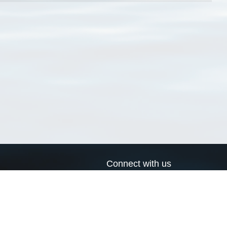
Connect with us
a
Send us an email
xa
Twitter page
RSS Feed
LinkedIn page
Bluesky page