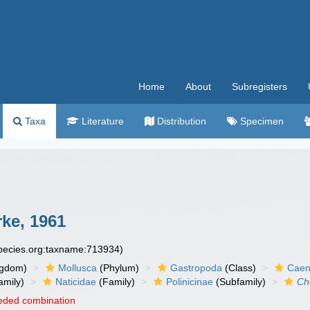
Home
About
Subregisters
Taxa
Literature
Distribution
Specimen
rke, 1961
species.org:taxname:713934)
ngdom)
Mollusca
(Phylum)
Gastropoda
(Class)
Caen
amily)
Naticidae
(Family)
Polinicinae
(Subfamily)
Ch
eded combination