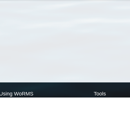
Using WoRMS
Tools
Citing WoRMS
WoRMS Match Tax
Terms of use
LifeWatch Match Ta
Request access
Webservices