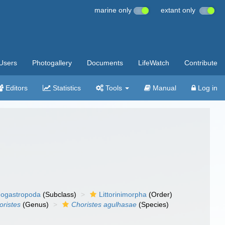
marine only
extant only
Users
Photogallery
Documents
LifeWatch
Contribute
Editors
Statistics
Tools
Manual
Log in
ogastropoda
(Subclass)
Littorinimorpha
(Order)
oristes
(Genus)
Choristes agulhasae
(Species)