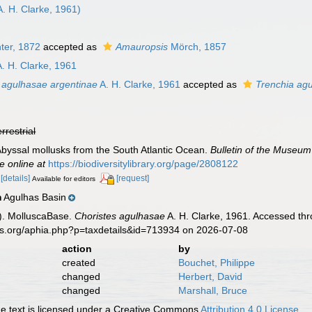
. H. Clarke, 1961)
ter, 1872
accepted as
Amauropsis
Mörch, 1857
. H. Clarke, 1961
 agulhasae argentinae
A. H. Clarke, 1961
accepted as
Trenchia ag
errestrial
. Abyssal mollusks from the South Atlantic Ocean.
Bulletin of the Museum
e online at
https://biodiversitylibrary.org/page/2808122
.
[details]
[request]
Available for editors
Agulhas Basin
n
). MolluscaBase.
Choristes agulhasae
A. H. Clarke, 1961. Accessed thr
es.org/aphia.php?p=taxdetails&id=713934 on 2026-07-08
action
by
created
Bouchet, Philippe
changed
Herbert, David
changed
Marshall, Bruce
 text is licensed under a Creative Commons
Attribution 4.0 License