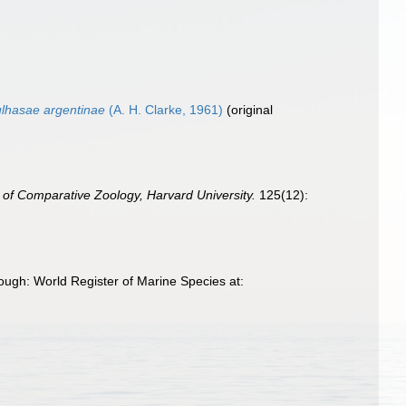
ulhasae argentinae
(A. H. Clarke, 1961)
(original
 of Comparative Zoology, Harvard University.
125(12):
ough: World Register of Marine Species at: