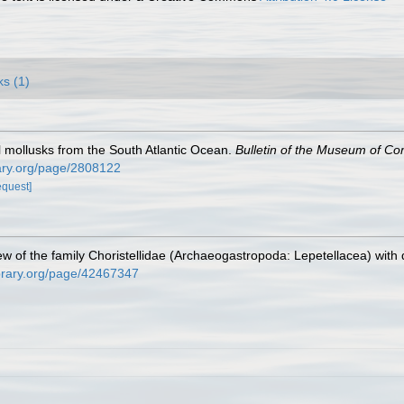
ks (1)
al mollusks from the South Atlantic Ocean.
Bulletin of the Museum of Co
brary.org/page/2808122
equest]
ew of the family Choristellidae (Archaeogastropoda: Lepetellacea) with 
library.org/page/42467347