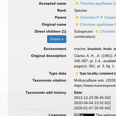
Accepted name
Trenchia agulhasae
(A
Rank
Species
Parent
Choristes
P. P. Carpen
Original name
Choristes agulhasae
A
Direct children (1)
Subspecies
Choristes
combination)
Display
Environment
marine,
brackish
,
fresh
,
t
Original description
Clarke, A. H., Jr. (1961)
345-387, pl. 1-4.
,
availabl
page(s): 361, pl. 3, fig. 1
Type data
Type locality contained i
Taxonomic citation
MolluscaBase eds. (2026
https://www.marinespeci
Taxonomic edit history
Date
2012-12-23 06:45:34Z
2020-04-04 13:32:02Z
2026-01-07 20:45:44Z
Licensing
The webpage