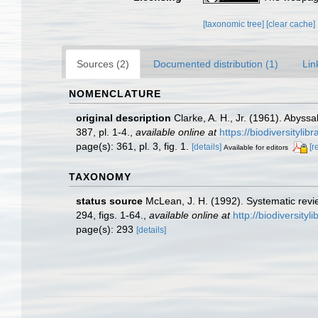
[taxonomic tree]
[clear cache]
Sources (2)
Documented distribution (1)
Lin
NOMENCLATURE
original description
Clarke, A. H., Jr. (1961). Abyss
387, pl. 1-4.
,
available online at
https://biodiversityli
page(s): 361, pl. 3, fig. 1.
[details]
[r
Available for editors
TAXONOMY
status source
McLean, J. H. (1992). Systematic revi
294, figs. 1-64.
,
available online at
http://biodiversity
page(s): 293
[details]