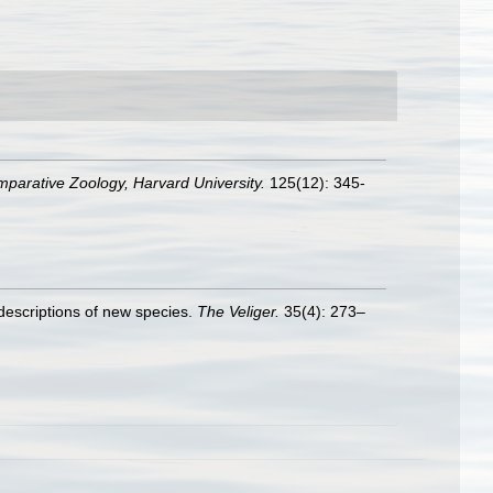
mparative Zoology, Harvard University.
125(12): 345-
descriptions of new species.
The Veliger.
35(4): 273–