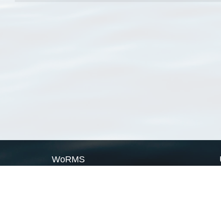
WoRMS
What is WoRMS
What is LifeWatch
Subregisters
Partners
WoRMS users