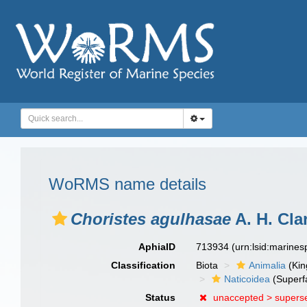
WoRMS name details
Choristes agulhasae
A. H. Cla
AphiaID
713934
(urn:lsid:marine
Classification
Biota
Animalia
(Ki
Naticoidea
(Superf
Status
unaccepted >
supers