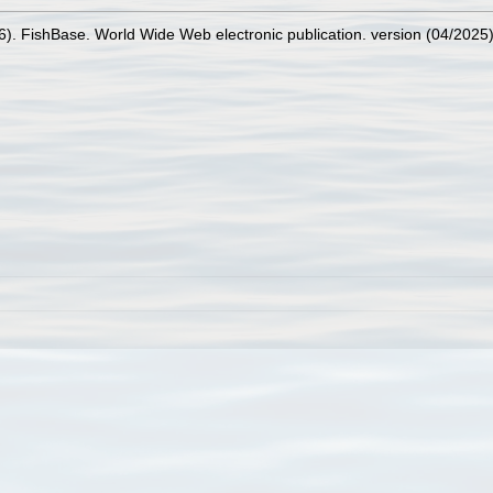
26). FishBase. World Wide Web electronic publication. version (04/2025)