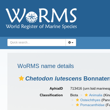
WoRMS name details
Chetodon lutescens
Bonnaterr
AphiaID
713416
(urn:lsid:marine
Classification
Biota
Animalia
(Ki
Osteichthyes
(Parv
Pomacanthidae
(Fa