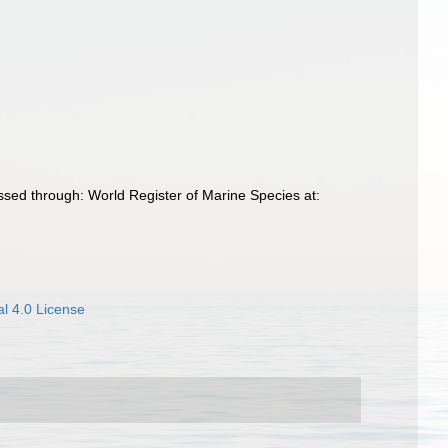
sed through: World Register of Marine Species at:
l 4.0 License