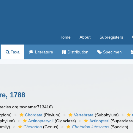
Home
About
Subregisters
Taxa
Literature
Distribution
Specimen
e, 1788
species.org:taxname:713416)
ngdom)
Chordata
(Phylum)
Vertebrata
(Subphylum)
phylum)
Actinopterygii
(Gigaclass)
Actinopteri
(Superclass
mily)
Chetodon
(Genus)
Chetodon lutescens
(Species)