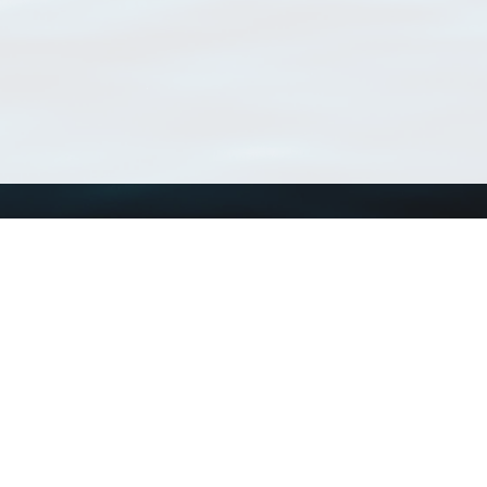
Using WoRMS
Tools
Citing WoRMS
WoRMS Match Tax
Terms of use
LifeWatch Match Ta
Request access
Webservices
This service is powered by LifeWatch Belgium
Le