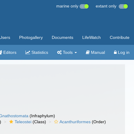
marine only
extant only
Users
Photogallery
Documents
LifeWatch
Contribute
Editors
Statistics
Tools
Manual
Log in
Gnathostomata
(Infraphylum)
)
Teleostei
(Class)
Acanthuriformes
(Order)