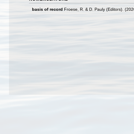
basis of record
Froese, R. & D. Pauly (Editors). (20