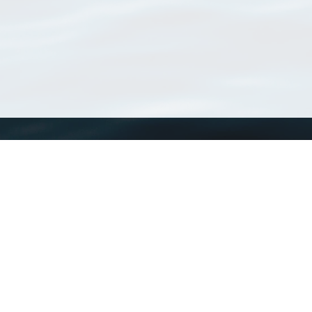
WoRMS
What is WoRMS
What is LifeWatch
Subregisters
Partners
WoRMS users
WoRMS in literature