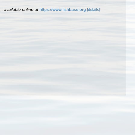
.
,
available online at
https://www.fishbase.org
[details]