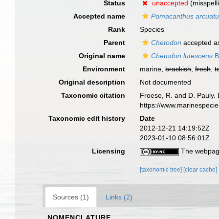
Status
unaccepted
(misspell
Accepted name
Pomacanthus arcuat
Rank
Species
Parent
Chetodon
accepted 
Original name
Chetodon lutescens
B
Environment
marine,
brackish
,
fresh
,
t
Original description
Not documented
Taxonomic citation
Froese, R. and D. Pauly. 
https://www.marinespeci
Taxonomic edit history
Date
2012-12-21 14:19:52Z
2023-01-10 08:56:01Z
Licensing
The webpage
[taxonomic tree]
[clear cache]
Sources (1)
Links (2)
NOMENCLATURE