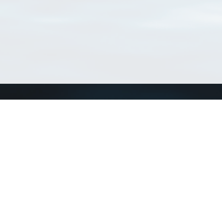
Connect with us
a
Send us an email
xa
Twitter page
RSS Feed
LinkedIn page
Bluesky page
arn more»