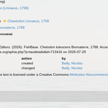
ing)
us
(Linnaeus, 1758)
as
Chaetodon
Linnaeus, 1758
onnaterre, 1788
errestrial
Editors. (2026). FishBase.
Chetodon lutescens
Bonnaterre, 1788. Acces
es.org/aphia.php?p=taxdetails&id=713416 on 2026-07-29
action
by
created
Bailly, Nicolas
changed
Bailly, Nicolas
 text is licensed under a Creative Commons
Attribution-Noncommercia