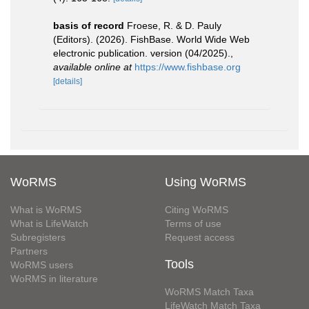
basis of record
Froese, R. & D. Pauly
(Editors). (2026). FishBase. World Wide Web
electronic publication. version (04/2025).
,
available online at
https://www.fishbase.org
[details]
WoRMS
Using WoRMS
What is WoRMS
Citing WoRMS
What is LifeWatch
Terms of use
Subregisters
Request access
Partners
Tools
WoRMS users
WoRMS in literature
WoRMS Match Taxa
LifeWatch Match Taxa