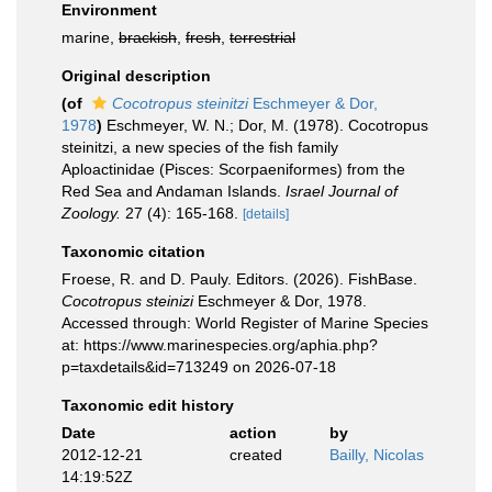
Environment
marine,
brackish
,
fresh
,
terrestrial
Original description
(of
Cocotropus steinitzi
Eschmeyer & Dor,
1978
)
Eschmeyer, W. N.; Dor, M. (1978). Cocotropus
steinitzi, a new species of the fish family
Aploactinidae (Pisces: Scorpaeniformes) from the
Red Sea and Andaman Islands.
Israel Journal of
Zoology.
27 (4): 165-168.
[details]
Taxonomic citation
Froese, R. and D. Pauly. Editors. (2026). FishBase.
Cocotropus steinizi
Eschmeyer & Dor, 1978.
Accessed through: World Register of Marine Species
at: https://www.marinespecies.org/aphia.php?
p=taxdetails&id=713249 on 2026-07-18
Taxonomic edit history
Date
action
by
2012-12-21
created
Bailly, Nicolas
14:19:52Z