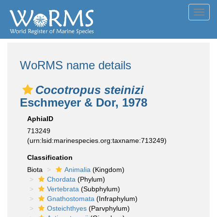
Toggl
navig
WoRMS name details
Cocotropus steinizi
Eschmeyer & Dor, 1978
AphiaID
713249
(urn:lsid:marinespecies.org:taxname:713249)
Classification
Biota
Animalia
(Kingdom)
Chordata
(Phylum)
Vertebrata
(Subphylum)
Gnathostomata
(Infraphylum)
Osteichthyes
(Parvphylum)