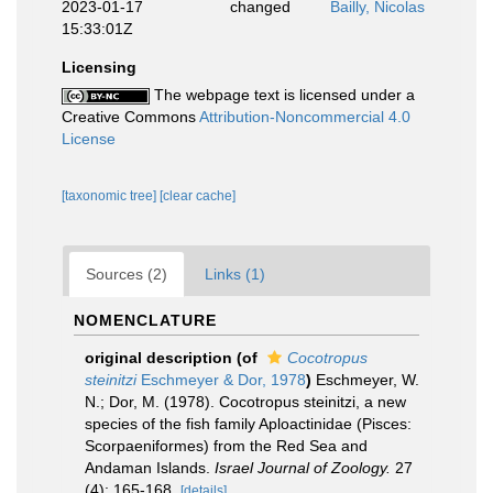
2023-01-17
changed
Bailly, Nicolas
15:33:01Z
Licensing
The webpage text is licensed under a
Creative Commons
Attribution-Noncommercial 4.0
License
[taxonomic tree]
[clear cache]
Sources (2)
Links (1)
NOMENCLATURE
original description
(of
Cocotropus
steinitzi
Eschmeyer & Dor, 1978
)
Eschmeyer, W.
N.; Dor, M. (1978). Cocotropus steinitzi, a new
species of the fish family Aploactinidae (Pisces:
Scorpaeniformes) from the Red Sea and
Andaman Islands.
Israel Journal of Zoology.
27
(4): 165-168.
[details]