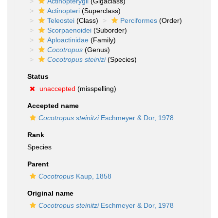
Actinopterygii
(Gigaclass)
Actinopteri
(Superclass)
Teleostei
(Class)
Perciformes
(Order)
Scorpaenoidei
(Suborder)
Aploactinidae
(Family)
Cocotropus
(Genus)
Cocotropus steinizi
(Species)
Status
unaccepted
(misspelling)
Accepted name
Cocotropus steinitzi
Eschmeyer & Dor, 1978
Rank
Species
Parent
Cocotropus
Kaup, 1858
Original name
Cocotropus steinitzi
Eschmeyer & Dor, 1978