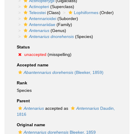
Actinopterygii
(Gigaclass)
Actinopteri
(Superclass)
Teleostei
(Class)
Lophiiformes
(Order)
Antennarioidei
(Suborder)
Antennariidae
(Family)
Antenarius
(Genus)
Antenarius dnorehensis
(Species)
Status
unaccepted
(misspelling)
Accepted name
Abantennarius dorehensis
(Bleeker, 1859)
Rank
Species
Parent
Antenarius
accepted as
Antennarius
Daudin,
1816
Original name
Antennarius dorehensis
Bleeker, 1859