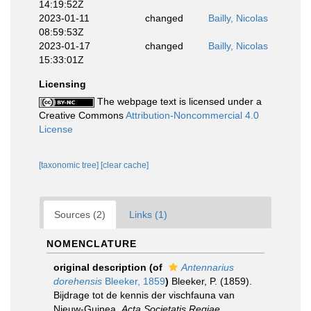
14:19:52Z
2023-01-11
changed
Bailly, Nicolas
08:59:53Z
2023-01-17
changed
Bailly, Nicolas
15:33:01Z
Licensing
The webpage text is licensed under a
Creative Commons
Attribution-Noncommercial 4.0
License
[taxonomic tree]
[clear cache]
Sources (2)
Links (1)
NOMENCLATURE
original description
(of
Antennarius
dorehensis
Bleeker, 1859
)
Bleeker, P. (1859).
Bijdrage tot de kennis der vischfauna van
Nieuw-Guinea.
Acta Societatis Regiae