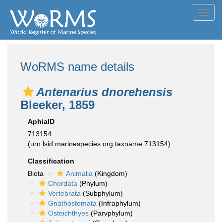
Toggl
navig
WoRMS name details
Antenarius dnorehensis
Bleeker, 1859
AphiaID
713154
(urn:lsid:marinespecies.org:taxname:713154)
Classification
Biota
Animalia
(Kingdom)
Chordata
(Phylum)
Vertebrata
(Subphylum)
Gnathostomata
(Infraphylum)
Osteichthyes
(Parvphylum)