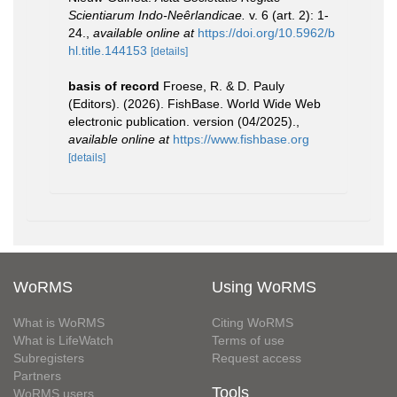
Scientiarum Indo-Neêrlandicae.
v. 6 (art. 2): 1-
24.
,
available online at
https://doi.org/10.5962/b
hl.title.144153
[details]
basis of record
Froese, R. & D. Pauly
(Editors). (2026). FishBase. World Wide Web
electronic publication. version (04/2025).
,
available online at
https://www.fishbase.org
[details]
WoRMS
Using WoRMS
What is WoRMS
Citing WoRMS
What is LifeWatch
Terms of use
Subregisters
Request access
Partners
Tools
WoRMS users