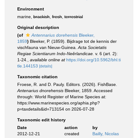
Environment
marine,
brackish
,
fresh
,
terrestrial
Original description
(of
Antennarius dorehensis
Bleeker,
1859
)
Bleeker, P. (1859). Bijdrage tot de kennis der
vischfauna van Nieuw-Guinea.
Acta Societatis
Regiae Scientiarum Indo-Neêrlandicae.
v. 6 (art. 2):
1-24.
,
available online at
https://doi.org/10.5962/bhl.ti
tle.144153
[details]
Taxonomic citation
Froese, R. and D. Pauly. Editors. (2026). FishBase.
Antenarius dnorehensis
Bleeker, 1859. Accessed
through: World Register of Marine Species at:
https://www.marinespecies.org/aphia.php?
p=taxdetails&id=713154 on 2026-07-28
Taxonomic edit history
Date
action
by
2012-12-21
created
Bailly, Nicolas