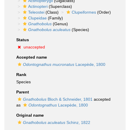
Actinopterygii
(Gigaclass)
Actinopteri
(Superclass)
Teleostei
(Class)
Clupeiformes
(Order)
Clupeidae
(Family)
Gnathobolus
(Genus)
Gnathobolus aculeatus
(Species)
Status
unaccepted
Accepted name
Odontognathus mucronatus
Lacepède, 1800
Rank
Species
Parent
Gnathobolus
Bloch & Schneider, 1801
accepted
as
Odontognathus
Lacepède, 1800
Original name
Gnathobolus aculeatus
Schinz, 1822