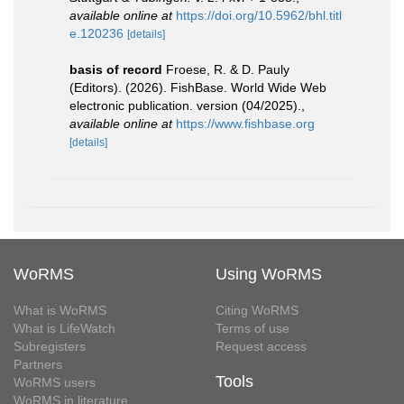
available online at
https://doi.org/10.5962/bhl.titl
e.120236
[details]
basis of record
Froese, R. & D. Pauly
(Editors). (2026). FishBase. World Wide Web
electronic publication. version (04/2025).
,
available online at
https://www.fishbase.org
[details]
WoRMS
Using WoRMS
What is WoRMS
Citing WoRMS
What is LifeWatch
Terms of use
Subregisters
Request access
Partners
Tools
WoRMS users
WoRMS in literature