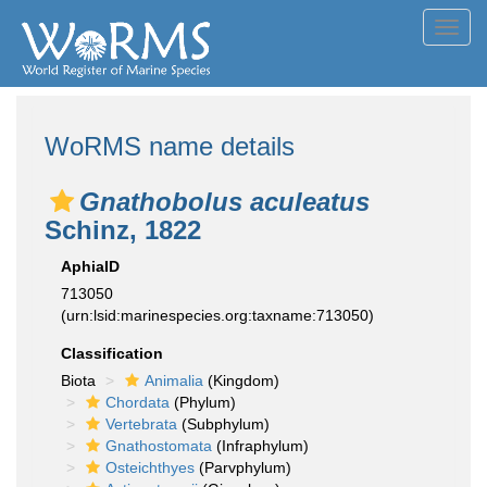
Toggl
navig
WoRMS name details
Gnathobolus aculeatus
Schinz, 1822
AphiaID
713050
(urn:lsid:marinespecies.org:taxname:713050)
Classification
Biota
Animalia
(Kingdom)
Chordata
(Phylum)
Vertebrata
(Subphylum)
Gnathostomata
(Infraphylum)
Osteichthyes
(Parvphylum)