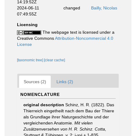
14:19:52Z
2024-06-11
changed
Bailly, Nicolas
07:49:55Z
Licensing
The webpage text is licensed under a
Creative Commons
Attribution-Noncommercial 4.0
License
[taxonomic tree]
[clear cache]
Sources (2)
Links (2)
NOMENCLATURE
original description
Schinz, H. R. (1822). Das
Thierreich eingetheilt nach dem Bau der Thiere
als Grundlage ihrer Naturgeschichte und der
vergleichenden Anatomie.
Mit vielen
Zusätzenversehen von H. R. Schinz. Cotta,
Stuttgart & Tübingen.
v. 2: i-xvi + 1-835.
,