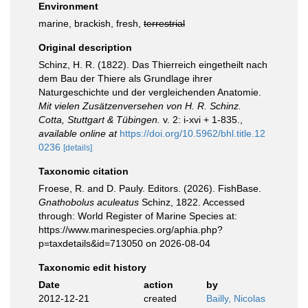
Environment
marine, brackish, fresh,
terrestrial
Original description
Schinz, H. R. (1822). Das Thierreich eingetheilt nach
dem Bau der Thiere als Grundlage ihrer
Naturgeschichte und der vergleichenden Anatomie.
Mit vielen Zusätzenversehen von H. R. Schinz.
Cotta, Stuttgart & Tübingen.
v. 2: i-xvi + 1-835.
,
available online at
https://doi.org/10.5962/bhl.title.12
0236
[details]
Taxonomic citation
Froese, R. and D. Pauly. Editors. (2026). FishBase.
Gnathobolus aculeatus
Schinz, 1822. Accessed
through: World Register of Marine Species at:
https://www.marinespecies.org/aphia.php?
p=taxdetails&id=713050 on 2026-08-04
Taxonomic edit history
Date
action
by
2012-12-21
created
Bailly, Nicolas