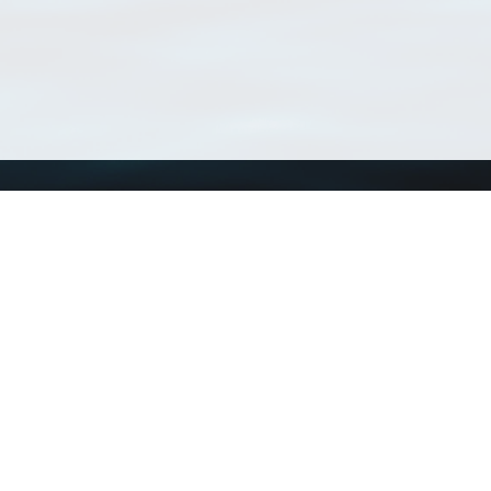
Using WoRMS
Tools
Citing WoRMS
WoRMS Match Tax
Terms of use
LifeWatch Match Ta
Request access
Webservices
This service is powered by LifeWatch Belgium
Le