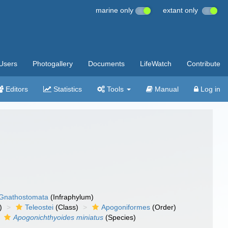
marine only
extant only
Users
Photogallery
Documents
LifeWatch
Contribute
Editors
Statistics
Tools
Manual
Log in
Gnathostomata
(Infraphylum)
)
Teleostei
(Class)
Apogoniformes
(Order)
Apogonichthyoides miniatus
(Species)