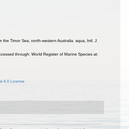
the Timor Sea, north-western Australia. aqua, Intl. J.
ccessed through: World Register of Marine Species at:
l 4.0 License