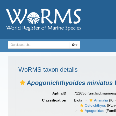
WoRMS taxon details
Apogonichthyoides miniatus
F
AphiaID
712636
(urn:lsid:marine
Classification
Biota
Animalia
(Ki
Osteichthyes
(Parv
Apogonidae
(Famil