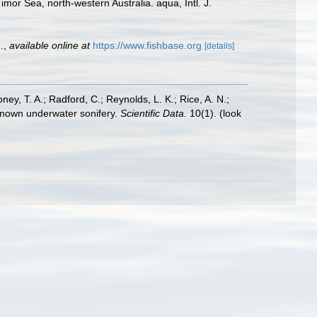
or Sea, north-western Australia. aqua, Intl. J.
.
,
available online at
https://www.fishbase.org
[details]
oney, T. A.; Radford, C.; Reynolds, L. K.; Rice, A. N.;
y known underwater sonifery.
Scientific Data.
10(1).
(look