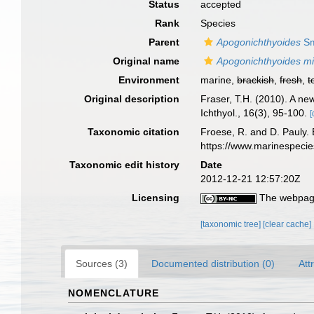
Status
accepted
Rank
Species
Parent
Apogonichthyoides
Sm
Original name
Apogonichthyoides mi
Environment
marine,
brackish
,
fresh
,
t
Original description
Fraser, T.H. (2010). A ne
Ichthyol., 16(3), 95-100.
[
Taxonomic citation
Froese, R. and D. Pauly. 
https://www.marinespeci
Taxonomic edit history
Date
2012-12-21 12:57:20Z
Licensing
The webpage
[taxonomic tree]
[clear cache]
Sources (3)
Documented distribution (0)
Att
NOMENCLATURE