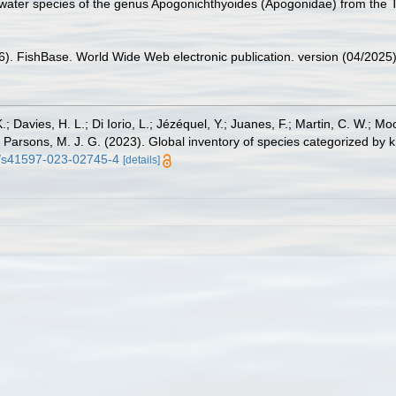
water species of the genus Apogonichthyoides (Apogonidae) from the Tim
26). FishBase. World Wide Web electronic publication. version (04/2025)
.; Davies, H. L.; Di Iorio, L.; Jézéquel, Y.; Juanes, F.; Martin, C. W.; Mo
 S.; Parsons, M. J. G. (2023). Global inventory of species categorized b
38/s41597-023-02745-4
[details]