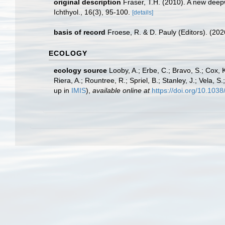
original description
Fraser, T.H. (2010). A new deep
Ichthyol., 16(3), 95-100.
[details]
basis of record
Froese, R. & D. Pauly (Editors). (20
ECOLOGY
ecology source
Looby, A.; Erbe, C.; Bravo, S.; Cox, K
Riera, A.; Rountree, R.; Spriel, B.; Stanley, J.; Vela,
up in
IMIS
),
available online at
https://doi.org/10.10