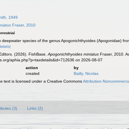
ith, 1949
niatus
Fraser, 2010
errestrial
w deepwater species of the genus Apogonichthyoides (Apogonidae) from 
details]
Editors. (2026). FishBase.
Apogonichthyoides miniatus
Fraser, 2010. A
es.org/aphia.php?p=taxdetails&id=712636 on 2026-08-07
action
by
created
Bailly, Nicolas
 text is licensed under a Creative Commons
Attribution-Noncommercia
ributes (3)
Links (2)