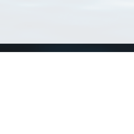
Connect with us
a
Send us an email
xa
Twitter page
RSS Feed
LinkedIn page
Bluesky page
arn more»