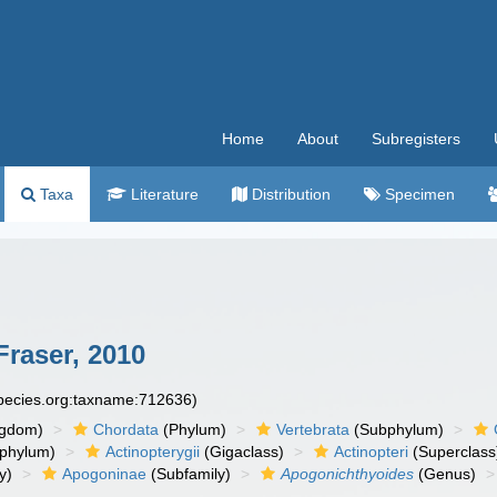
Home
About
Subregisters
Taxa
Literature
Distribution
Specimen
raser, 2010
species.org:taxname:712636)
ngdom)
Chordata
(Phylum)
Vertebrata
(Subphylum)
phylum)
Actinopterygii
(Gigaclass)
Actinopteri
(Superclass
y)
Apogoninae
(Subfamily)
Apogonichthyoides
(Genus)