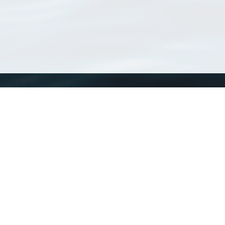
WoRMS
What is WoRMS
What is LifeWatch
Subregisters
Partners
WoRMS users
WoRMS in literature