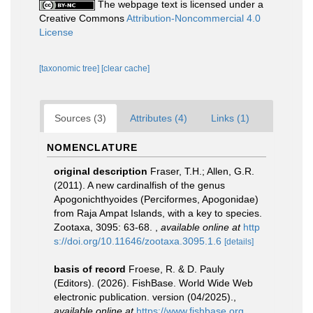
The webpage text is licensed under a
Creative Commons
Attribution-Noncommercial 4.0
License
[taxonomic tree]
[clear cache]
Sources (3)
Attributes (4)
Links (1)
NOMENCLATURE
original description
Fraser, T.H.; Allen, G.R.
(2011). A new cardinalfish of the genus
Apogonichthyoides (Perciformes, Apogonidae)
from Raja Ampat Islands, with a key to species.
Zootaxa, 3095: 63-68.
,
available online at
http
s://doi.org/10.11646/zootaxa.3095.1.6
[details]
basis of record
Froese, R. & D. Pauly
(Editors). (2026). FishBase. World Wide Web
electronic publication. version (04/2025).
,
available online at
https://www.fishbase.org