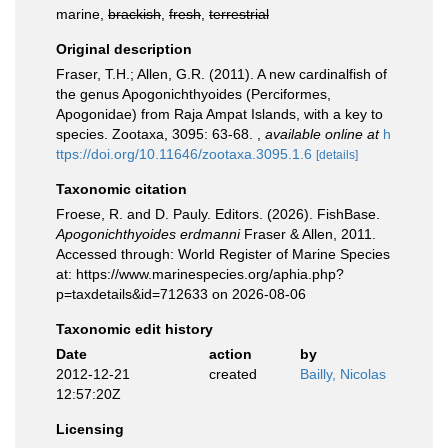
marine,
brackish
,
fresh
,
terrestrial
Original description
Fraser, T.H.; Allen, G.R. (2011). A new cardinalfish of
the genus Apogonichthyoides (Perciformes,
Apogonidae) from Raja Ampat Islands, with a key to
species. Zootaxa, 3095: 63-68.
,
available online at
h
ttps://doi.org/10.11646/zootaxa.3095.1.6
[details]
Taxonomic citation
Froese, R. and D. Pauly. Editors. (2026). FishBase.
Apogonichthyoides erdmanni
Fraser & Allen, 2011.
Accessed through: World Register of Marine Species
at: https://www.marinespecies.org/aphia.php?
p=taxdetails&id=712633 on 2026-08-06
Taxonomic edit history
Date
action
by
2012-12-21
created
Bailly, Nicolas
12:57:20Z
Licensing