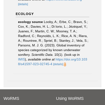
[details]
ECOLOGY
ecology source
Looby, A.; Erbe, C.; Bravo, S.;
Cox, K.; Davies, H. L.; Di Iorio, L.; Jézéquel, Y.;
Juanes, F.; Martin, C. W.; Mooney, T. A.;
Radford, C.; Reynolds, L. K.; Rice, A. N.; Riera,
A.; Rountree, R.; Spriel, B.; Stanley, J.; Vela, S.;
Parsons, M. J. G. (2023). Global inventory of
species categorized by known underwater
sonifery.
Scientific Data.
10(1).
(look up in
IMIS
),
available online at
https://doi.org/10.103
8/s41597-023-02745-4
[details]
WoRMS
Using WoRMS