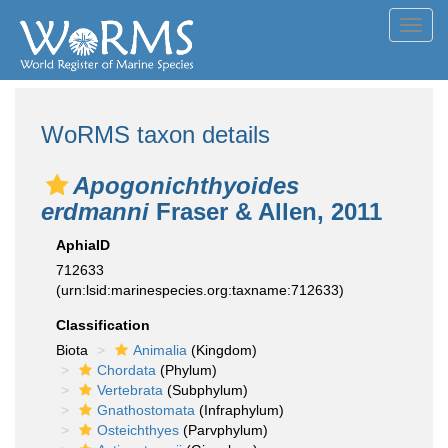
Toggl
navig
WoRMS taxon details
Apogonichthyoides
erdmanni
Fraser & Allen, 2011
AphiaID
712633
(urn:lsid:marinespecies.org:taxname:712633)
Classification
Biota
Animalia
(Kingdom)
Chordata
(Phylum)
Vertebrata
(Subphylum)
Gnathostomata
(Infraphylum)
Osteichthyes
(Parvphylum)