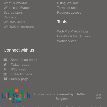
What is WoRMS
Citing WoRMS
What is LifeWatch
Terms of use
Subregisters
Request access
Partners
Tools
WoRMS users
WoRMS in literature
WoRMS Match Taxa
LifeWatch Match Taxa
Webservices
Connect with us
Send us an email
Twitter page
RSS Feed
LinkedIn page
Bluesky page
This service is powered by LifeWatch
Learn
Belgium
more»