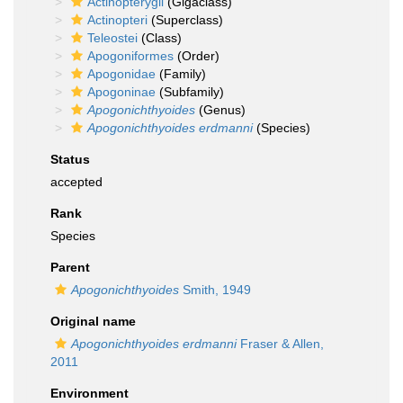
Actinopterygii
(Gigaclass)
Actinopteri
(Superclass)
Teleostei
(Class)
Apogoniformes
(Order)
Apogonidae
(Family)
Apogoninae
(Subfamily)
Apogonichthyoides
(Genus)
Apogonichthyoides erdmanni
(Species)
Status
accepted
Rank
Species
Parent
Apogonichthyoides
Smith, 1949
Original name
Apogonichthyoides erdmanni
Fraser & Allen,
2011
Environment