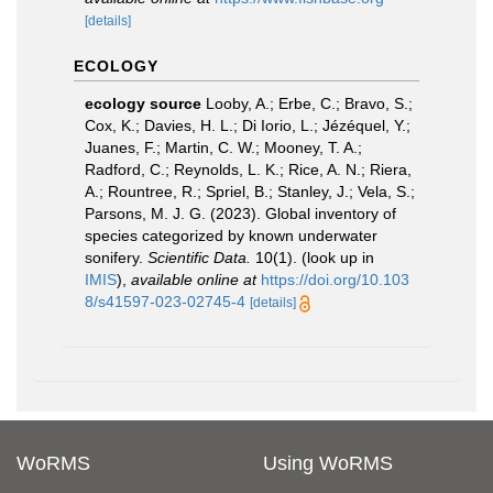
[details]
ECOLOGY
ecology source
Looby, A.; Erbe, C.; Bravo, S.;
Cox, K.; Davies, H. L.; Di Iorio, L.; Jézéquel, Y.;
Juanes, F.; Martin, C. W.; Mooney, T. A.;
Radford, C.; Reynolds, L. K.; Rice, A. N.; Riera,
A.; Rountree, R.; Spriel, B.; Stanley, J.; Vela, S.;
Parsons, M. J. G. (2023). Global inventory of
species categorized by known underwater
sonifery.
Scientific Data.
10(1).
(look up in
IMIS
),
available online at
https://doi.org/10.103
8/s41597-023-02745-4
[details]
WoRMS
Using WoRMS