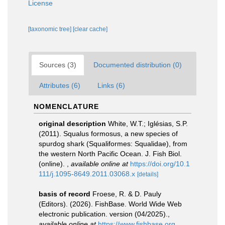
License
[taxonomic tree]
[clear cache]
Sources (3)
Documented distribution (0)
Attributes (6)
Links (6)
NOMENCLATURE
original description
White, W.T.; Iglésias, S.P.
(2011). Squalus formosus, a new species of
spurdog shark (Squaliformes: Squalidae), from
the western North Pacific Ocean. J. Fish Biol.
(online).
,
available online at
https://doi.org/10.1
111/j.1095-8649.2011.03068.x
[details]
basis of record
Froese, R. & D. Pauly
(Editors). (2026). FishBase. World Wide Web
electronic publication. version (04/2025).
,
available online at
https://www.fishbase.org