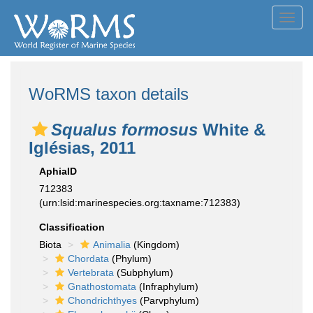
Toggl
navig
WoRMS taxon details
Squalus formosus
White &
Iglésias, 2011
AphiaID
712383
(urn:lsid:marinespecies.org:taxname:712383)
Classification
Biota
Animalia
(Kingdom)
Chordata
(Phylum)
Vertebrata
(Subphylum)
Gnathostomata
(Infraphylum)
Chondrichthyes
(Parvphylum)