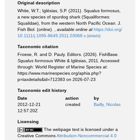
Original description
White, W.T.; Iglésias, S.P. (2011). Squalus formosus,
a new species of spurdog shark (Squaliformes:
Squalidae), from the western North Pacific Ocean. J.
Fish Biol. (online).
,
available online at
https://doi.org/
10.1111/j.1095-8649.2011.03068.x
[details]
Taxonomic citation
Froese, R. and D. Pauly. Editors. (2026). FishBase.
Squalus formosus
White & Iglésias, 2011. Accessed
through: World Register of Marine Species at:
https://www.marinespecies.org/aphia.php?
p=taxdetails&id=712383 on 2026-07-23
Taxonomic edit history
Date
action
by
2012-12-21
created
Bailly, Nicolas
12:57:20Z
Licensing
The webpage text is licensed under a
Creative Commons
Attribution-Noncommercial 4.0