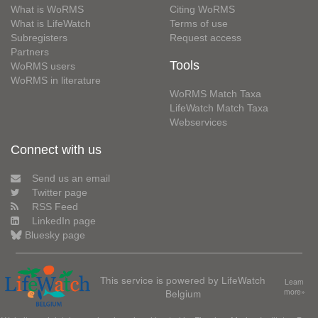
What is WoRMS
Citing WoRMS
What is LifeWatch
Terms of use
Subregisters
Request access
Partners
Tools
WoRMS users
WoRMS in literature
WoRMS Match Taxa
LifeWatch Match Taxa
Webservices
Connect with us
Send us an email
Twitter page
RSS Feed
LinkedIn page
Bluesky page
This service is powered by LifeWatch
Learn
Belgium
more»