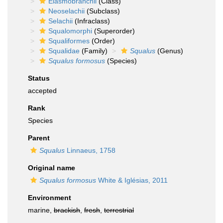
Elasmobranchii
(Class)
Neoselachii
(Subclass)
Selachii
(Infraclass)
Squalomorphi
(Superorder)
Squaliformes
(Order)
Squalidae
(Family)
Squalus
(Genus)
Squalus formosus
(Species)
Status
accepted
Rank
Species
Parent
Squalus
Linnaeus, 1758
Original name
Squalus formosus
White & Iglésias, 2011
Environment
marine,
brackish
,
fresh
,
terrestrial