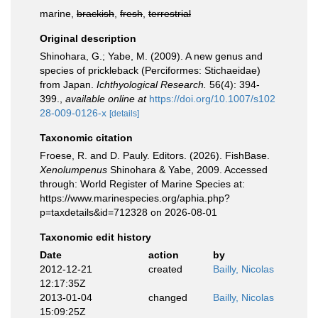
marine,
brackish
,
fresh
,
terrestrial
Original description
Shinohara, G.; Yabe, M. (2009). A new genus and
species of prickleback (Perciformes: Stichaeidae)
from Japan.
Ichthyological Research.
56(4): 394-
399.
,
available online at
https://doi.org/10.1007/s102
28-009-0126-x
[details]
Taxonomic citation
Froese, R. and D. Pauly. Editors. (2026). FishBase.
Xenolumpenus
Shinohara & Yabe, 2009. Accessed
through: World Register of Marine Species at:
https://www.marinespecies.org/aphia.php?
p=taxdetails&id=712328 on 2026-08-01
Taxonomic edit history
Date
action
by
2012-12-21
created
Bailly, Nicolas
12:17:35Z
2013-01-04
changed
Bailly, Nicolas
15:09:25Z