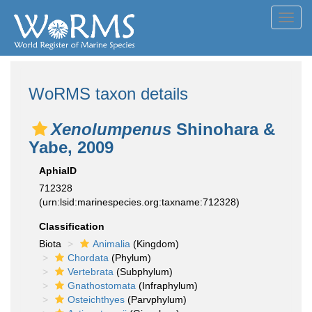
Toggl
navig
WoRMS taxon details
Xenolumpenus
Shinohara &
Yabe, 2009
AphiaID
712328
(urn:lsid:marinespecies.org:taxname:712328)
Classification
Biota
Animalia
(Kingdom)
Chordata
(Phylum)
Vertebrata
(Subphylum)
Gnathostomata
(Infraphylum)
Osteichthyes
(Parvphylum)