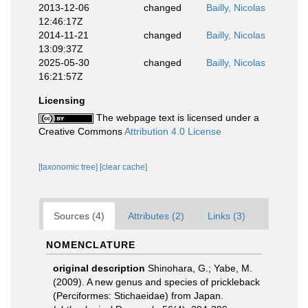
2013-12-06
changed
Bailly, Nicolas
12:46:17Z
2014-11-21
changed
Bailly, Nicolas
13:09:37Z
2025-05-30
changed
Bailly, Nicolas
16:21:57Z
Licensing
The webpage text is licensed under a
Creative Commons
Attribution 4.0 License
[taxonomic tree]
[clear cache]
Sources (4)
Attributes (2)
Links (3)
NOMENCLATURE
original description
Shinohara, G.; Yabe, M.
(2009). A new genus and species of prickleback
(Perciformes: Stichaeidae) from Japan.