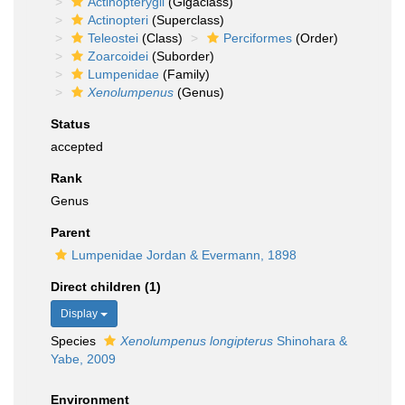
Actinopterygii
(Gigaclass)
Actinopteri
(Superclass)
Teleostei
(Class)
Perciformes
(Order)
Zoarcoidei
(Suborder)
Lumpenidae
(Family)
Xenolumpenus
(Genus)
Status
accepted
Rank
Genus
Parent
Lumpenidae Jordan & Evermann, 1898
Direct children (1)
Display
Species
Xenolumpenus longipterus
Shinohara &
Yabe, 2009
Environment