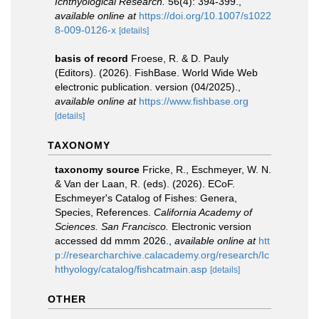
Ichthyological Research.
56(4): 394-399.
,
available online at
https://doi.org/10.1007/s1022
8-009-0126-x
[details]
basis of record
Froese, R. & D. Pauly
(Editors). (2026). FishBase. World Wide Web
electronic publication. version (04/2025).
,
available online at
https://www.fishbase.org
[details]
TAXONOMY
taxonomy source
Fricke, R., Eschmeyer, W. N.
& Van der Laan, R. (eds). (2026). ECoF.
Eschmeyer's Catalog of Fishes: Genera,
Species, References.
California Academy of
Sciences. San Francisco.
Electronic version
accessed dd mmm 2026.
,
available online at
htt
p://researcharchive.calacademy.org/research/Ic
hthyology/catalog/fishcatmain.asp
[details]
OTHER