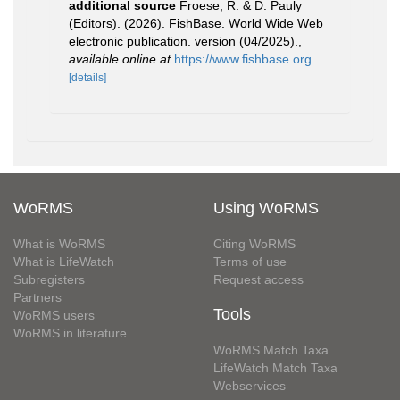
additional source
Froese, R. & D. Pauly
(Editors). (2026). FishBase. World Wide Web
electronic publication. version (04/2025).
,
available online at
https://www.fishbase.org
[details]
WoRMS
Using WoRMS
What is WoRMS
Citing WoRMS
What is LifeWatch
Terms of use
Subregisters
Request access
Partners
Tools
WoRMS users
WoRMS in literature
WoRMS Match Taxa
LifeWatch Match Taxa
Webservices