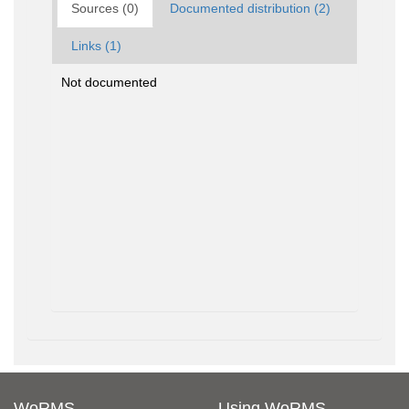
Sources (0)
Documented distribution (2)
Links (1)
Not documented
WoRMS
Using WoRMS