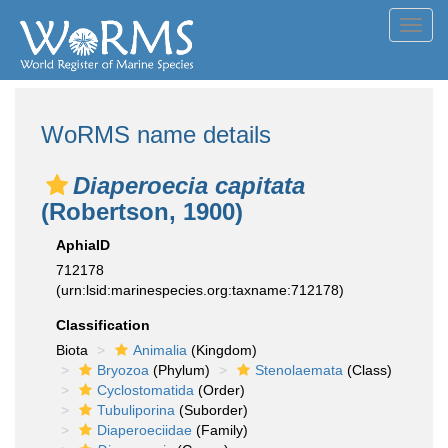
Toggl
navig
WoRMS name details
Diaperoecia capitata
(Robertson, 1900)
AphiaID
712178
(urn:lsid:marinespecies.org:taxname:712178)
Classification
Biota
Animalia
(Kingdom)
Bryozoa
(Phylum)
Stenolaemata
(Class)
Cyclostomatida
(Order)
Tubuliporina
(Suborder)
Diaperoeciidae
(Family)