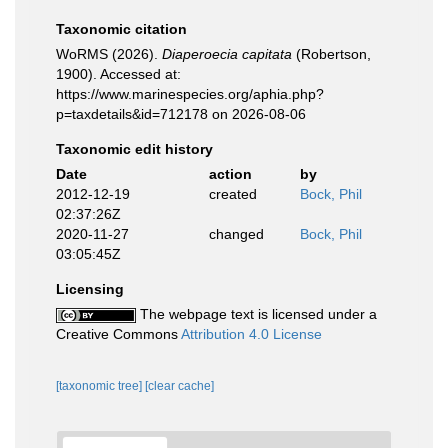
Taxonomic citation
WoRMS (2026).
Diaperoecia capitata
(Robertson,
1900). Accessed at:
https://www.marinespecies.org/aphia.php?
p=taxdetails&id=712178 on 2026-08-06
Taxonomic edit history
Date
action
by
2012-12-19
created
Bock, Phil
02:37:26Z
2020-11-27
changed
Bock, Phil
03:05:45Z
Licensing
The webpage text is licensed under a
Creative Commons
Attribution 4.0 License
[taxonomic tree]
[clear cache]