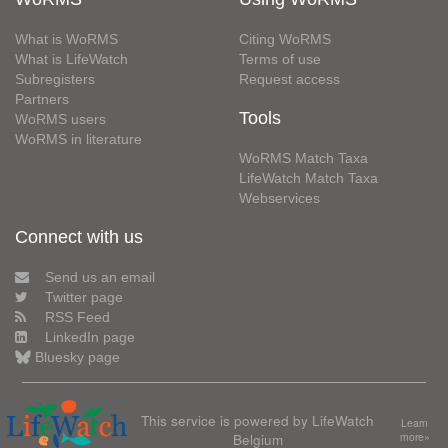
What is WoRMS
Citing WoRMS
What is LifeWatch
Terms of use
Subregisters
Request access
Partners
Tools
WoRMS users
WoRMS in literature
WoRMS Match Taxa
LifeWatch Match Taxa
Webservices
Connect with us
Send us an email
Twitter page
RSS Feed
LinkedIn page
Bluesky page
This service is powered by LifeWatch
Learn
Belgium
more»