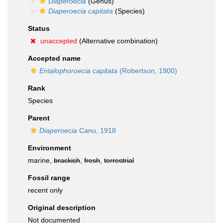
Diaperoecia
(Genus)
Diaperoecia capitata
(Species)
Status
unaccepted
(Alternative combination)
Accepted name
Entalophoroecia capitata
(Robertson, 1900)
Rank
Species
Parent
Diaperoecia
Canu, 1918
Environment
marine,
brackish
,
fresh
,
terrestrial
Fossil range
recent only
Original description
Not documented