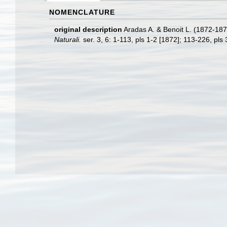
NOMENCLATURE
original description
Aradas A. & Benoit L. (1872-1876
Naturali.
ser. 3, 6: 1-113, pls 1-2 [1872]; 113-226, pls 