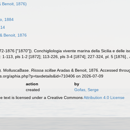
 Benoit, 1876)
o, 1884
814
& Benoit, 1876
2-1876 ["1870"]). Conchigliologia vivente marina della Sicilia e delle i
6: 1-113, pls 1-2 [1872]; 113-226, pls 3-4 [1874]; 227-324, pl. 5 [1876].
,
). MolluscaBase.
Rissoa scillae
Aradas & Benoit, 1876. Accessed throug
es.org/aphia.php?p=taxdetails&id=710406 on 2026-07-09
action
by
created
Gofas, Serge
 text is licensed under a Creative Commons
Attribution 4.0 License