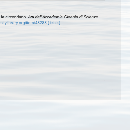
e la circondano.
Atti dell'Accademia Gioenia di Scienze
rsitylibrary.org/item/43283
[details]