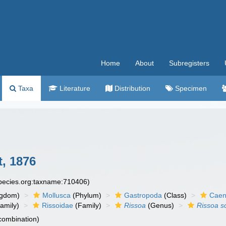
Home
About
Subregisters
Taxa
Literature
Distribution
Specimen
, 1876
species.org:taxname:710406)
ngdom)
Mollusca
(Phylum)
Gastropoda
(Class)
Caen
amily)
Rissoidae
(Family)
Rissoa
(Genus)
Rissoa sc
 combination)