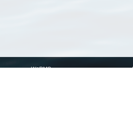
WoRMS
What is WoRMS
What is LifeWatch
Subregisters
Partners
WoRMS users
WoRMS in literature