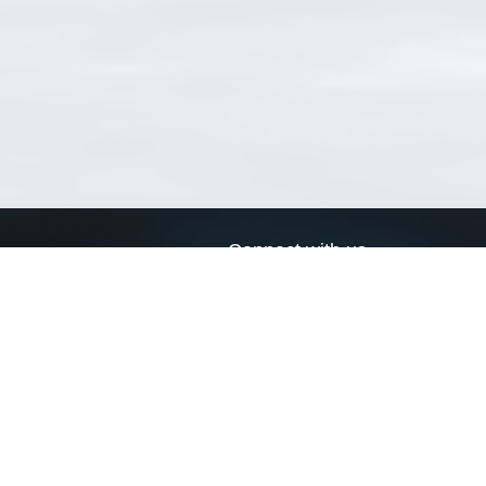
Connect with us
a
Send us an email
xa
Twitter page
RSS Feed
LinkedIn page
Bluesky page
arn more»