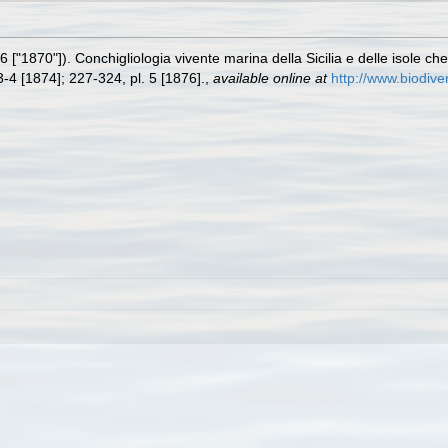
 ["1870"]). Conchigliologia vivente marina della Sicilia e delle isole ch
3-4 [1874]; 227-324, pl. 5 [1876].
,
available online at
http://www.biodive