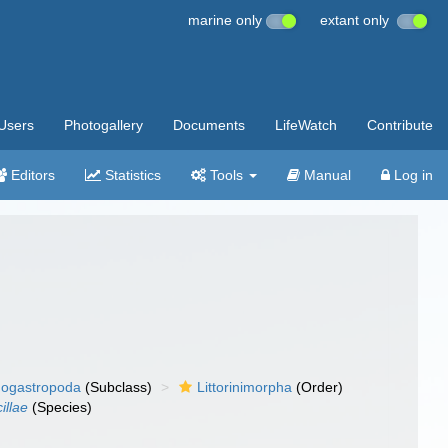
marine only
extant only
Users
Photogallery
Documents
LifeWatch
Contribute
Editors
Statistics
Tools
Manual
Log in
ogastropoda
(Subclass)
Littorinimorpha
(Order)
illae
(Species)