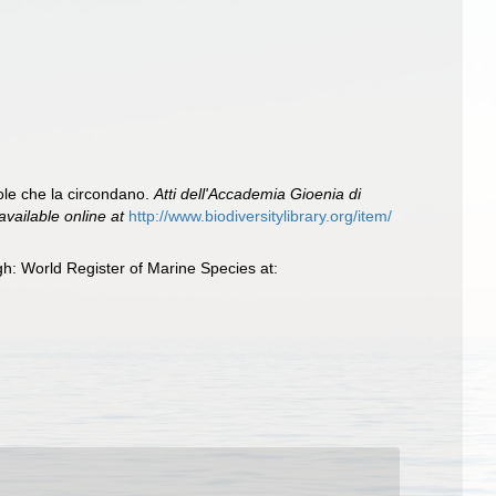
sole che la circondano.
Atti dell'Accademia Gioenia di
available online at
http://www.biodiversitylibrary.org/item/
h: World Register of Marine Species at: