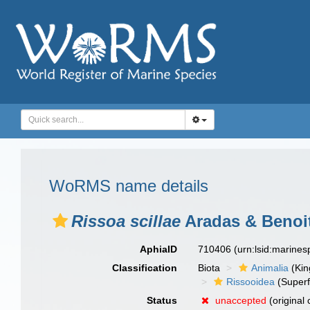
WoRMS name details
Rissoa scillae
Aradas & Benoit
AphiaID
710406
(urn:lsid:marine
Classification
Biota
Animalia
(Ki
Rissooidea
(Superf
Status
unaccepted
(original