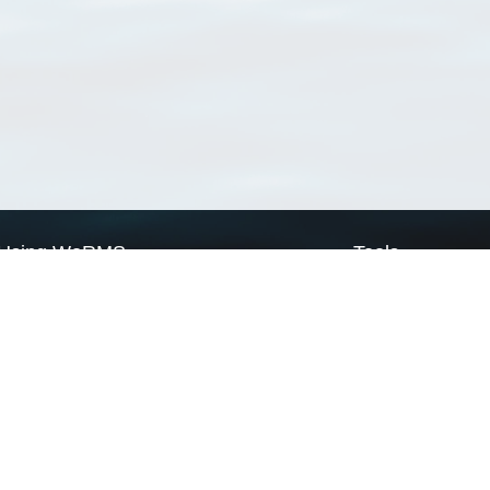
Using WoRMS
Tools
Citing WoRMS
WoRMS Match Tax
Terms of use
LifeWatch Match Ta
Request access
Webservices
This service is powered by LifeWatch Belgium
Le