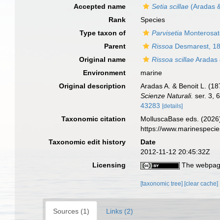
Accepted name
Setia scillae
(Aradas &
Rank
Species
Type taxon of
Parvisetia
Monterosat
Parent
Rissoa
Desmarest, 1
Original name
Rissoa scillae
Aradas 
Environment
marine
Original description
Aradas A. & Benoit L. (187
Scienze Naturali.
ser. 3, 
43283
[details]
Taxonomic citation
MolluscaBase eds. (2026
https://www.marinespeci
Taxonomic edit history
Date
2012-11-12 20:45:32Z
Licensing
The webpage
[taxonomic tree]
[clear cache]
Sources (1)
Links (2)