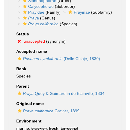
Siphonophorae
(Order)
Calycophorae
(Suborder)
Prayidae
(Family)
Prayinae
(Subfamily)
Praya
(Genus)
Praya californica
(Species)
Status
unaccepted
(synonym)
Accepted name
Rosacea cymbiformis
(Delle Chiaje, 1830)
Rank
Species
Parent
Praya
Quoy & Gaimard in de Blainville, 1834
Original name
Praya californica
Gravier, 1899
Environment
marine,
brackish
,
fresh
,
terrestrial