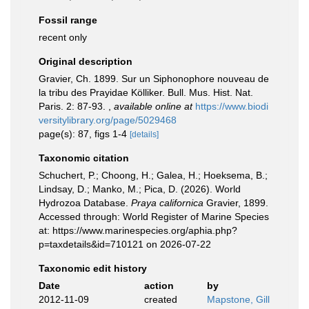
Fossil range
recent only
Original description
Gravier, Ch. 1899. Sur un Siphonophore nouveau de
la tribu des Prayidae Kölliker. Bull. Mus. Hist. Nat.
Paris. 2: 87-93.
,
available online at
https://www.biodi
versitylibrary.org/page/5029468
page(s): 87, figs 1-4
[details]
Taxonomic citation
Schuchert, P.; Choong, H.; Galea, H.; Hoeksema, B.;
Lindsay, D.; Manko, M.; Pica, D. (2026). World
Hydrozoa Database.
Praya californica
Gravier, 1899.
Accessed through: World Register of Marine Species
at: https://www.marinespecies.org/aphia.php?
p=taxdetails&id=710121 on 2026-07-22
Taxonomic edit history
Date
action
by
2012-11-09
created
Mapstone, Gill