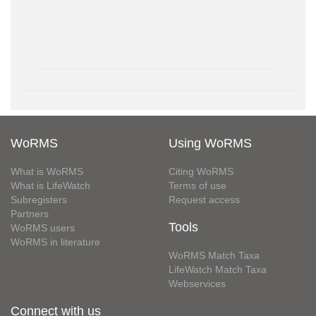
WoRMS
Using WoRMS
What is WoRMS
Citing WoRMS
What is LifeWatch
Terms of use
Subregisters
Request access
Partners
Tools
WoRMS users
WoRMS in literature
WoRMS Match Taxa
LifeWatch Match Taxa
Webservices
Connect with us