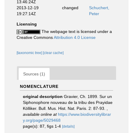
13:46:24Z
2013-12-19
changed
Schuchert,
19:27:14Z
Peter
Licensing
The webpage text is licensed under a
Creative Commons
Attribution 4.0 License
[taxonomic tree]
[clear cache]
Sources (1)
NOMENCLATURE
original description
Gravier, Ch. 1899. Sur un
Siphonophore nouveau de la tribu des Prayidae
Kölliker. Bull. Mus. Hist. Nat. Paris. 2: 87-93.
,
available online at
https://www.biodiversitylibrar
y.org/page/5029468
page(s): 87, figs 1-4
[details]