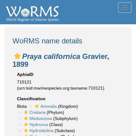
Toggl
navig
WoRMS name details
Praya californica
Gravier,
1899
AphiaID
710121
(urn:lsid:marinespecies.org:taxname:710121)
Classification
Biota
Animalia
(Kingdom)
Cnidaria
(Phylum)
Medusozoa
(Subphylum)
Hydrozoa
(Class)
Hydroidolina
(Subclass)