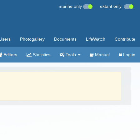
marine only
extant only
Users
Photogallery
Documents
LifeWatch
Contribute
Editors
Statistics
Tools
Manual
Log in