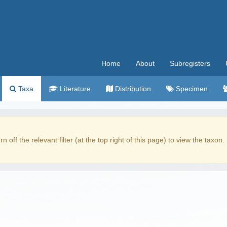
Home
About
Subregisters
Taxa
Literature
Distribution
Specimen
rn off the relevant filter (at the top right of this page) to view the taxon.