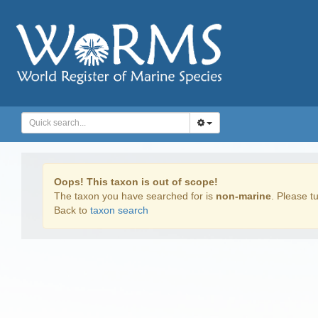
Oops! This taxon is out of scope!
The taxon you have searched for is
non-marine
. Please tu
Back to
taxon search