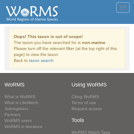
Toggl
navig
Oops! This taxon is out of scope!
The taxon you have searched for is
non-marine
.
Please turn off the relevant filter (at the top right of this
page) to view the taxon.
Back to
taxon search
WoRMS
Using WoRMS
What is WoRMS
Citing WoRMS
What is LifeWatch
Terms of use
Subregisters
Request access
Partners
Tools
WoRMS users
WoRMS in literature
WoRMS Match Taxa