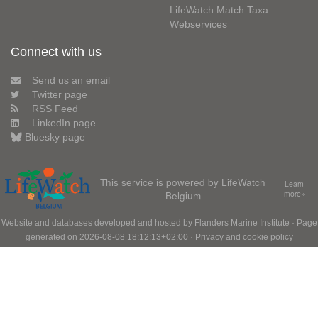
LifeWatch Match Taxa
Webservices
Connect with us
Send us an email
Twitter page
RSS Feed
LinkedIn page
Bluesky page
This service is powered by LifeWatch
Learn
Belgium
more»
Website and databases developed and hosted by
Flanders Marine Institute
· Page
generated on 2026-08-08 18:12:13+02:00 ·
Privacy and cookie policy