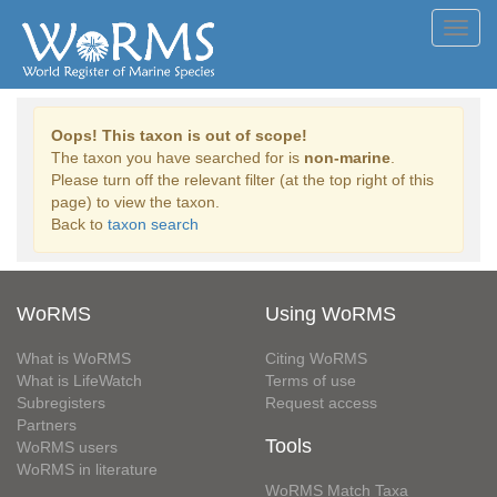
Toggl
navig
Oops! This taxon is out of scope!
The taxon you have searched for is
non-marine
.
Please turn off the relevant filter (at the top right of this
page) to view the taxon.
Back to
taxon search
WoRMS
Using WoRMS
What is WoRMS
Citing WoRMS
What is LifeWatch
Terms of use
Subregisters
Request access
Partners
Tools
WoRMS users
WoRMS in literature
WoRMS Match Taxa