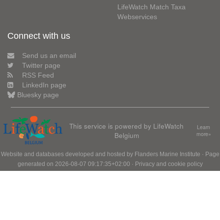
LifeWatch Match Taxa
Webservices
Connect with us
Send us an email
Twitter page
RSS Feed
LinkedIn page
Bluesky page
This service is powered by LifeWatch
Learn
Belgium
more»
Website and databases developed and hosted by
Flanders Marine Institute
· Page
generated on 2026-08-07 09:17:35+02:00 ·
Privacy and cookie policy