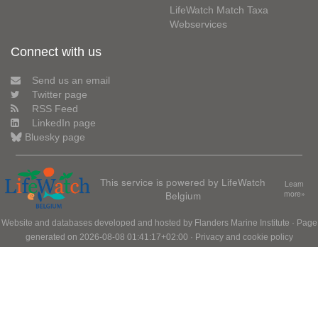
LifeWatch Match Taxa
Webservices
Connect with us
Send us an email
Twitter page
RSS Feed
LinkedIn page
Bluesky page
This service is powered by LifeWatch
Learn
Belgium
more»
Website and databases developed and hosted by
Flanders Marine Institute
· Page
generated on 2026-08-08 01:41:17+02:00 ·
Privacy and cookie policy