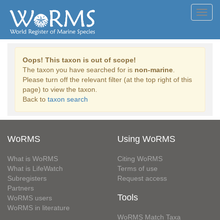
Toggl
navig
Oops! This taxon is out of scope!
The taxon you have searched for is
non-marine
.
Please turn off the relevant filter (at the top right of this
page) to view the taxon.
Back to
taxon search
WoRMS
Using WoRMS
What is WoRMS
Citing WoRMS
What is LifeWatch
Terms of use
Subregisters
Request access
Partners
Tools
WoRMS users
WoRMS in literature
WoRMS Match Taxa