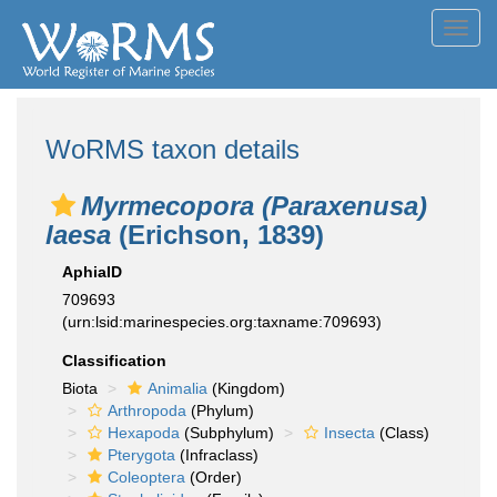
Toggl
navig
WoRMS taxon details
Myrmecopora (Paraxenusa)
laesa
(Erichson, 1839)
AphiaID
709693
(urn:lsid:marinespecies.org:taxname:709693)
Classification
Biota
Animalia
(Kingdom)
Arthropoda
(Phylum)
Hexapoda
(Subphylum)
Insecta
(Class)
Pterygota
(Infraclass)
Coleoptera
(Order)