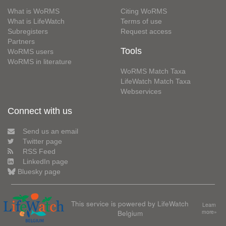
What is WoRMS
Citing WoRMS
What is LifeWatch
Terms of use
Subregisters
Request access
Partners
Tools
WoRMS users
WoRMS in literature
WoRMS Match Taxa
LifeWatch Match Taxa
Webservices
Connect with us
Send us an email
Twitter page
RSS Feed
LinkedIn page
Bluesky page
This service is powered by LifeWatch
Learn
Belgium
more»