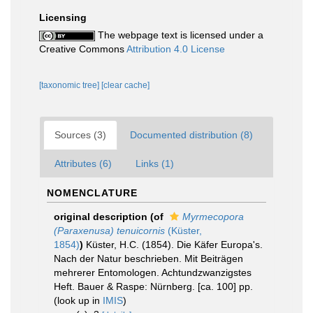
Licensing
The webpage text is licensed under a
Creative Commons
Attribution 4.0 License
[taxonomic tree]
[clear cache]
Sources (3)
Documented distribution (8)
Attributes (6)
Links (1)
NOMENCLATURE
original description
(of
Myrmecopora
(Paraxenusa) tenuicornis
(Küster,
1854)
)
Küster, H.C. (1854). Die Käfer Europa's.
Nach der Natur beschrieben. Mit Beiträgen
mehrerer Entomologen. Achtundzwanzigstes
Heft. Bauer & Raspe: Nürnberg. [ca. 100] pp.
(look up in
IMIS
)