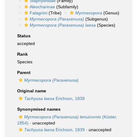
Staphylinidae
(Family)
Aleocharinae
(Subfamily)
Falagriini
(Tribe)
Myrmecopora
(Genus)
Myrmecopora (Paraxenusa)
(Subgenus)
Myrmecopora (Paraxenusa) laesa
(Species)
Status
accepted
Rank
Species
Parent
Myrmecopora (Paraxenusa)
Original name
Tachyusa laesa
Erichson, 1839
Synonymised names
Myrmecopora (Paraxenusa) tenuicornis
(Küster,
1854)
·
unaccepted
Tachyusa laesa
Erichson, 1839
·
unaccepted