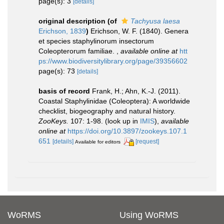
page(s): 3
[details]
original description
(of
Tachyusa laesa
Erichson, 1839
)
Erichson, W. F. (1840). Genera
et species staphylinorum insectorum
Coleopterorum familiae.
,
available online at
htt
ps://www.biodiversitylibrary.org/page/39356602
page(s): 73
[details]
basis of record
Frank, H.; Ahn, K.-J. (2011).
Coastal Staphylinidae (Coleoptera): A worldwide
checklist, biogeography and natural history.
ZooKeys.
107: 1-98.
(look up in
IMIS
),
available
online at
https://doi.org/10.3897/zookeys.107.1
651
[details]
[request]
Available for editors
WoRMS
Using WoRMS