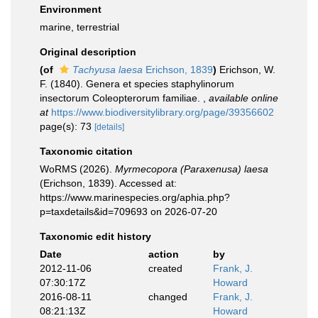
Environment
marine, terrestrial
Original description
(of
Tachyusa laesa
Erichson, 1839
)
Erichson, W.
F. (1840). Genera et species staphylinorum
insectorum Coleopterorum familiae.
,
available online
at
https://www.biodiversitylibrary.org/page/39356602
page(s): 73
[details]
Taxonomic citation
WoRMS (2026).
Myrmecopora (Paraxenusa) laesa
(Erichson, 1839). Accessed at:
https://www.marinespecies.org/aphia.php?
p=taxdetails&id=709693 on 2026-07-20
Taxonomic edit history
Date
action
by
2012-11-06
created
Frank, J.
07:30:17Z
Howard
2016-08-11
changed
Frank, J.
08:21:13Z
Howard