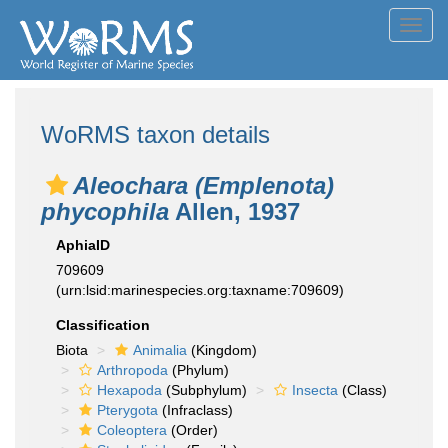
Toggl
navig
WoRMS taxon details
Aleochara (Emplenota)
phycophila
Allen, 1937
AphiaID
709609
(urn:lsid:marinespecies.org:taxname:709609)
Classification
Biota
Animalia
(Kingdom)
Arthropoda
(Phylum)
Hexapoda
(Subphylum)
Insecta
(Class)
Pterygota
(Infraclass)
Coleoptera
(Order)