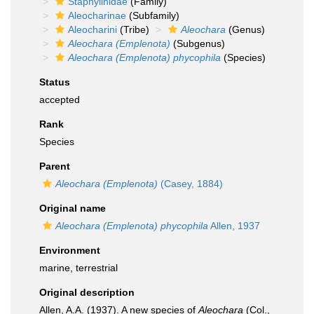
Staphylinidae
(Family)
Aleocharinae
(Subfamily)
Aleocharini
(Tribe)
Aleochara
(Genus)
Aleochara (Emplenota)
(Subgenus)
Aleochara (Emplenota) phycophila
(Species)
Status
accepted
Rank
Species
Parent
Aleochara (Emplenota)
(Casey, 1884)
Original name
Aleochara (Emplenota) phycophila
Allen, 1937
Environment
marine, terrestrial
Original description
Allen, A.A. (1937). A new species of
Aleochara
(Col.,