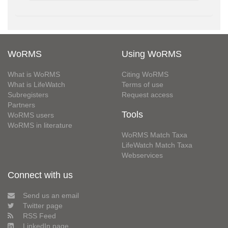
WoRMS
Using WoRMS
What is WoRMS
Citing WoRMS
What is LifeWatch
Terms of use
Subregisters
Request access
Partners
Tools
WoRMS users
WoRMS in literature
WoRMS Match Taxa
LifeWatch Match Taxa
Webservices
Connect with us
Send us an email
Twitter page
RSS Feed
LinkedIn page