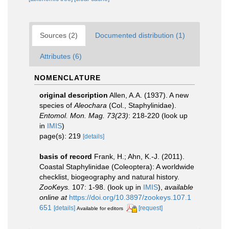
Sources (2)
Documented distribution (1)
Attributes (6)
NOMENCLATURE
original description
Allen, A.A. (1937). A new
species of
Aleochara
(Col., Staphylinidae).
Entomol. Mon. Mag. 73(23)
: 218-220
(look up
in
IMIS
)
page(s): 219
[details]
basis of record
Frank, H.; Ahn, K.-J. (2011).
Coastal Staphylinidae (Coleoptera): A worldwide
checklist, biogeography and natural history.
ZooKeys.
107: 1-98.
(look up in
IMIS
),
available
online at
https://doi.org/10.3897/zookeys.107.1
651
[details]
[request]
Available for editors