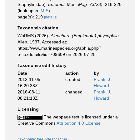
Staphylinidae).
Entomol. Mon. Mag. 73(23)
: 218-220
(look up in
IMIS
)
page(s): 219
[details]
Taxonomic citation
WoRMS (2026).
Aleochara (Emplenota) phycophila
Allen, 1937. Accessed at:
https://www.marinespecies.org/aphia.php?
p=taxdetails&id=709609 on 2026-07-28
Taxonomic edit history
Date
action
by
2012-11-05
created
Frank, J.
16:20:38Z
Howard
2016-08-11
changed
Frank, J.
08:21:13Z
Howard
Licensing
The webpage text is licensed under a
Creative Commons
Attribution 4.0 License
[taxonomic tree]
[clear cache]