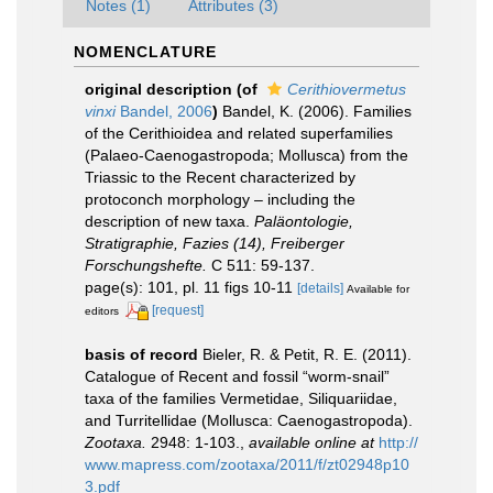
Notes (1)
Attributes (3)
NOMENCLATURE
original description
(of
Cerithiovermetus
vinxi
Bandel, 2006
)
Bandel, K. (2006). Families
of the Cerithioidea and related superfamilies
(Palaeo-Caenogastropoda; Mollusca) from the
Triassic to the Recent characterized by
protoconch morphology – including the
description of new taxa.
Paläontologie,
Stratigraphie, Fazies (14), Freiberger
Forschungshefte.
C 511: 59-137.
page(s): 101, pl. 11 figs 10-11
[details]
Available for
[request]
editors
basis of record
Bieler, R. & Petit, R. E. (2011).
Catalogue of Recent and fossil “worm-snail”
taxa of the families Vermetidae, Siliquariidae,
and Turritellidae (Mollusca: Caenogastropoda).
Zootaxa.
2948: 1-103.
,
available online at
http://
www.mapress.com/zootaxa/2011/f/zt02948p10
3.pdf