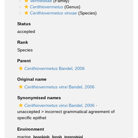
Vermetidae
(Family)
Cerithiovermetus
(Genus)
Cerithiovermetus vinxae
(Species)
Status
accepted
Rank
Species
Parent
Cerithiovermetus
Bandel, 2006
Original name
Cerithiovermetus vinxi
Bandel, 2006
Synonymised names
Cerithiovermetus vinxi
Bandel, 2006
·
unaccepted >
incorrect grammatical agreement of
specific epithet
Environment
marine,
brackish
,
fresh
,
terrestrial