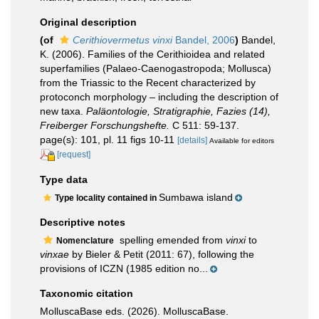
Original description
(of
Cerithiovermetus vinxi
Bandel, 2006
)
Bandel,
K. (2006). Families of the Cerithioidea and related
superfamilies (Palaeo-Caenogastropoda; Mollusca)
from the Triassic to the Recent characterized by
protoconch morphology – including the description of
new taxa.
Paläontologie, Stratigraphie, Fazies (14),
Freiberger Forschungshefte.
C 511: 59-137.
page(s): 101, pl. 11 figs 10-11
[details]
Available for editors
[request]
Type data
Sumbawa island
Type locality contained in
Descriptive notes
spelling emended from
vinxi
to
Nomenclature
vinxae
by Bieler & Petit (2011: 67), following the
provisions of ICZN (1985 edition no...
Taxonomic citation
MolluscaBase eds. (2026). MolluscaBase.