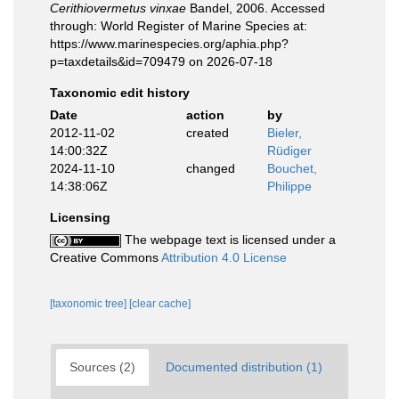
Cerithiovermetus vinxae
Bandel, 2006. Accessed
through: World Register of Marine Species at:
https://www.marinespecies.org/aphia.php?
p=taxdetails&id=709479 on 2026-07-18
Taxonomic edit history
Date
action
by
2012-11-02
created
Bieler,
14:00:32Z
Rüdiger
2024-11-10
changed
Bouchet,
14:38:06Z
Philippe
Licensing
The webpage text is licensed under a
Creative Commons
Attribution 4.0 License
[taxonomic tree]
[clear cache]
Sources (2)
Documented distribution (1)