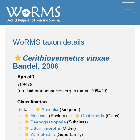
Toggl
navig
WoRMS taxon details
Cerithiovermetus vinxae
Bandel, 2006
AphiaID
709479
(urn:lsid:marinespecies.org:taxname:709479)
Classification
Biota
Animalia
(Kingdom)
Mollusca
(Phylum)
Gastropoda
(Class)
Caenogastropoda
(Subclass)
Littorinimorpha
(Order)
Vermetoidea
(Superfamily)