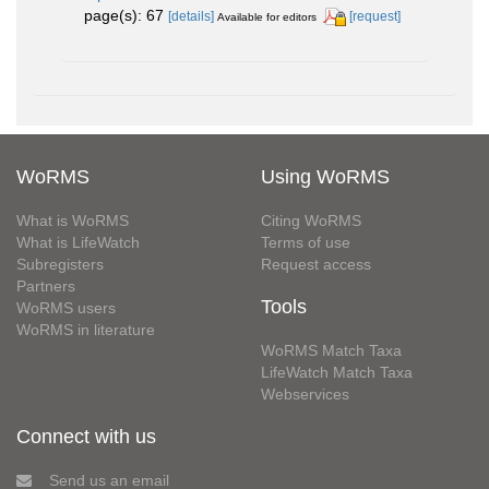
page(s): 67
[details]
[request]
Available for editors
WoRMS
Using WoRMS
What is WoRMS
Citing WoRMS
What is LifeWatch
Terms of use
Subregisters
Request access
Partners
Tools
WoRMS users
WoRMS in literature
WoRMS Match Taxa
LifeWatch Match Taxa
Webservices
Connect with us
Send us an email