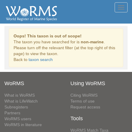
Toggl
navig
Oops! This taxon is out of scope!
The taxon you have searched for is
non-marine
.
Please turn off the relevant filter (at the top right of this
page) to view the taxon.
Back to
taxon search
WoRMS
Using WoRMS
What is WoRMS
Citing WoRMS
What is LifeWatch
Terms of use
Subregisters
Request access
Partners
Tools
WoRMS users
WoRMS in literature
WoRMS Match Taxa