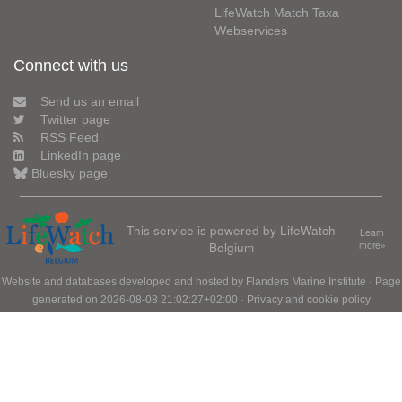
LifeWatch Match Taxa
Webservices
Connect with us
Send us an email
Twitter page
RSS Feed
LinkedIn page
Bluesky page
This service is powered by LifeWatch
Learn
Belgium
more»
Website and databases developed and hosted by
Flanders Marine Institute
· Page
generated on 2026-08-08 21:02:27+02:00 ·
Privacy and cookie policy