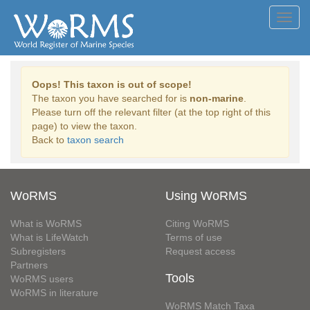
Toggl
navig
Oops! This taxon is out of scope!
The taxon you have searched for is
non-marine
.
Please turn off the relevant filter (at the top right of this
page) to view the taxon.
Back to
taxon search
WoRMS
Using WoRMS
What is WoRMS
Citing WoRMS
What is LifeWatch
Terms of use
Subregisters
Request access
Partners
Tools
WoRMS users
WoRMS in literature
WoRMS Match Taxa