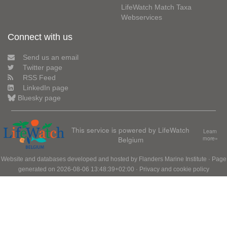
LifeWatch Match Taxa
Webservices
Connect with us
Send us an email
Twitter page
RSS Feed
LinkedIn page
Bluesky page
This service is powered by LifeWatch
Learn
Belgium
more»
Website and databases developed and hosted by
Flanders Marine Institute
· Page
generated on 2026-08-06 13:48:39+02:00 ·
Privacy and cookie policy