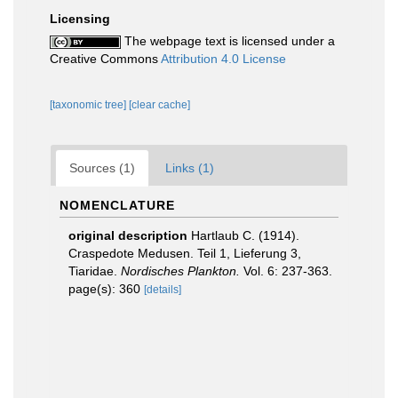
Licensing
The webpage text is licensed under a
Creative Commons
Attribution 4.0 License
[taxonomic tree]
[clear cache]
Sources (1)
Links (1)
NOMENCLATURE
original description
Hartlaub C. (1914).
Craspedote Medusen. Teil 1, Lieferung 3,
Tiaridae.
Nordisches Plankton.
Vol. 6: 237-363.
page(s): 360
[details]