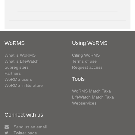
WoRMS
Using WoRMS
What is WoRMS
Citing WoRMS
What is LifeWatch
Terms of use
Subregisters
Request access
Partners
Tools
WoRMS users
WoRMS in literature
WoRMS Match Taxa
LifeWatch Match Taxa
Webservices
Connect with us
Send us an email
Twitter page