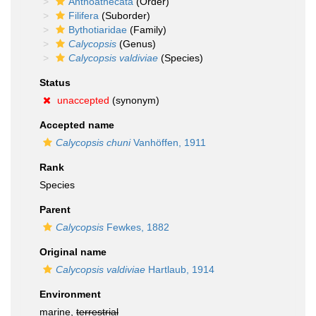
Anthoathecata
(Order)
Filifera
(Suborder)
Bythotiaridae
(Family)
Calycopsis
(Genus)
Calycopsis valdiviae
(Species)
Status
unaccepted
(synonym)
Accepted name
Calycopsis chuni
Vanhöffen, 1911
Rank
Species
Parent
Calycopsis
Fewkes, 1882
Original name
Calycopsis valdiviae
Hartlaub, 1914
Environment
marine,
terrestrial