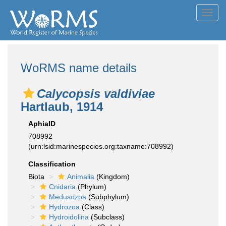
Toggl
navig
WoRMS name details
Calycopsis valdiviae
Hartlaub, 1914
AphiaID
708992
(urn:lsid:marinespecies.org:taxname:708992)
Classification
Biota
Animalia
(Kingdom)
Cnidaria
(Phylum)
Medusozoa
(Subphylum)
Hydrozoa
(Class)
Hydroidolina
(Subclass)