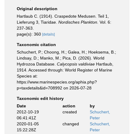
Original description
Hartlaub C. (1914). Craspedote Medusen. Teil 1,
Lieferung 3, Tiaridae.
Nordisches Plankton.
Vol. 6:
237-363.
page(s): 360
[details]
Taxonomic citation
Schuchert, P.; Choong, H.; Galea, H.; Hoeksema, B.;
Lindsay, D.; Manko, M.; Pica, D. (2026). World
Hydrozoa Database.
Calycopsis valdiviae
Hartlaub,
1914. Accessed through: World Register of Marine
Species at:
https://www.marinespecies.org/aphia.php?
p=taxdetails&id=708992 on 2026-07-28
Taxonomic edit history
Date
action
by
2012-10-19
created
Schuchert,
06:41:41Z
Peter
2020-01-05
changed
Schuchert,
15:22:28Z
Peter