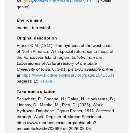
as
Bythotiara huntsmani
(Fraser, 1911)
(invalid
genus)
Environment
marine,
terrestrial
Original description
Fraser C.M. (1911). The hydroids of the west coast
of North America. With special reference to those of
the Vancouver Island region.
Bulletin from the
Laboratories of Natural History of the State
University of Iowa.
6: 3-91, pls 1-8.
,
available online
at
https://www.biodiversitylibrary.org/page/15413531
page(s): 19
[details]
Taxonomic citation
Schuchert, P.; Choong, H.; Galea, H.; Hoeksema, B.;
Lindsay, D.; Manko, M.; Pica, D. (2026). World
Hydrozoa Database.
Crypta
Fraser, 1911. Accessed
through: World Register of Marine Species at:
https://www.marinespecies.org/aphia.php?
p=taxdetails&id=708989 on 2026-08-05