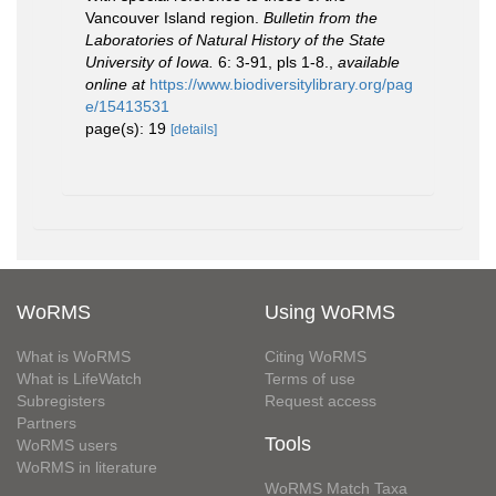
Vancouver Island region.
Bulletin from the
Laboratories of Natural History of the State
University of Iowa.
6: 3-91, pls 1-8.
,
available
online at
https://www.biodiversitylibrary.org/pag
e/15413531
page(s): 19
[details]
WoRMS
Using WoRMS
What is WoRMS
Citing WoRMS
What is LifeWatch
Terms of use
Subregisters
Request access
Partners
Tools
WoRMS users
WoRMS in literature
WoRMS Match Taxa