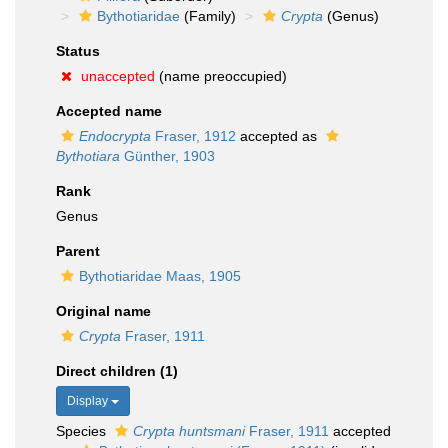
Bythotiaridae
(Family)
Crypta
(Genus)
Status
unaccepted
(name preoccupied)
Accepted name
Endocrypta
Fraser, 1912
accepted as
Bythotiara
Günther, 1903
Rank
Genus
Parent
Bythotiaridae Maas, 1905
Original name
Crypta
Fraser, 1911
Direct children (1)
Display
Species
Crypta huntsmani
Fraser, 1911
accepted