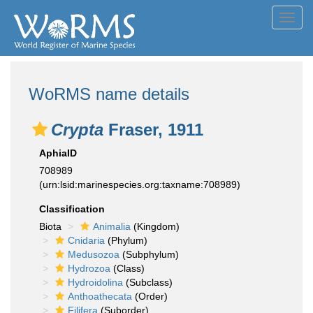
Toggl
navig
WoRMS name details
Crypta
Fraser, 1911
AphiaID
708989
(urn:lsid:marinespecies.org:taxname:708989)
Classification
Biota
Animalia
(Kingdom)
Cnidaria
(Phylum)
Medusozoa
(Subphylum)
Hydrozoa
(Class)
Hydroidolina
(Subclass)
Anthoathecata
(Order)
Filifera
(Suborder)