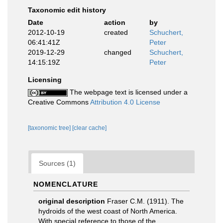
Taxonomic edit history
Date
action
by
2012-10-19
created
Schuchert,
06:41:41Z
Peter
2019-12-29
changed
Schuchert,
14:15:19Z
Peter
Licensing
The webpage text is licensed under a
Creative Commons
Attribution 4.0 License
[taxonomic tree]
[clear cache]
Sources (1)
NOMENCLATURE
original description
Fraser C.M. (1911). The
hydroids of the west coast of North America.
With special reference to those of the