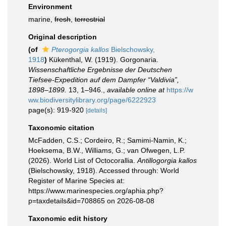
Environment
marine,
fresh
,
terrestrial
Original description
(of
Pterogorgia kallos
Bielschowsky,
1918
)
Kükenthal, W. (1919). Gorgonaria.
Wissenschaftliche Ergebnisse der Deutschen
Tiefsee-Expedition auf dem Dampfer “Valdivia”,
1898–1899.
13, 1–946.
,
available online at
https://w
ww.biodiversitylibrary.org/page/6222923
page(s): 919-920
[details]
Taxonomic citation
McFadden, C.S.; Cordeiro, R.; Samimi-Namin, K.;
Hoeksema, B.W., Williams, G.; van Ofwegen, L.P.
(2026). World List of Octocorallia.
Antillogorgia kallos
(Bielschowsky, 1918). Accessed through: World
Register of Marine Species at:
https://www.marinespecies.org/aphia.php?
p=taxdetails&id=708865 on 2026-08-08
Taxonomic edit history