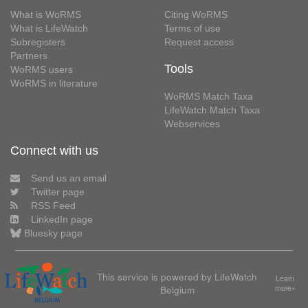
What is WoRMS
Citing WoRMS
What is LifeWatch
Terms of use
Subregisters
Request access
Partners
Tools
WoRMS users
WoRMS in literature
WoRMS Match Taxa
LifeWatch Match Taxa
Webservices
Connect with us
Send us an email
Twitter page
RSS Feed
LinkedIn page
Bluesky page
This service is powered by LifeWatch
Learn
Belgium
more»