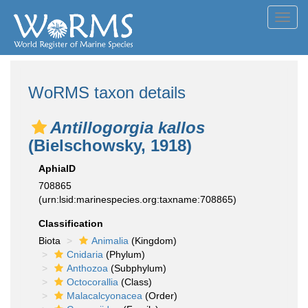
Toggl
navig
WoRMS taxon details
Antillogorgia kallos
(Bielschowsky, 1918)
AphiaID
708865
(urn:lsid:marinespecies.org:taxname:708865)
Classification
Biota
Animalia
(Kingdom)
Cnidaria
(Phylum)
Anthozoa
(Subphylum)
Octocorallia
(Class)
Malacalcyonacea
(Order)