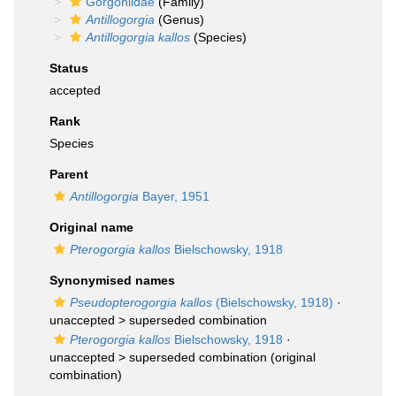
Gorgoniidae
(Family)
Antillogorgia
(Genus)
Antillogorgia kallos
(Species)
Status
accepted
Rank
Species
Parent
Antillogorgia
Bayer, 1951
Original name
Pterogorgia kallos
Bielschowsky, 1918
Synonymised names
Pseudopterogorgia kallos
(Bielschowsky, 1918)
·
unaccepted >
superseded combination
Pterogorgia kallos
Bielschowsky, 1918
·
unaccepted >
superseded combination
(original
combination)