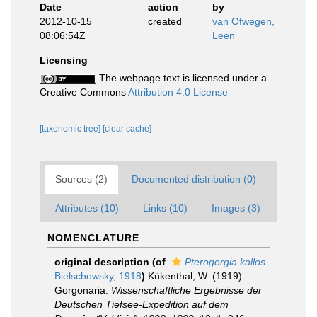
Date
action
by
2012-10-15
created
van Ofwegen,
08:06:54Z
Leen
Licensing
The webpage text is licensed under a
Creative Commons
Attribution 4.0 License
[taxonomic tree]
[clear cache]
Sources (2)
Documented distribution (0)
Attributes (10)
Links (10)
Images (3)
NOMENCLATURE
original description
(of
Pterogorgia kallos
Bielschowsky, 1918
)
Kükenthal, W. (1919).
Gorgonaria.
Wissenschaftliche Ergebnisse der
Deutschen Tiefsee-Expedition auf dem