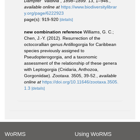
Dampfer “Valdivia”, 1898–1899.
13, 1–946.
,
available online at
https://www.biodiversitylibrar
y.org/page/6222923
page(s): 919-920
[details]
new combination reference
Williams, G. C.;
Chen, J.-Y. (2012). Resurrection of the
octocorallian genus Antillogorgia for Caribbean
species previously assigned to
Pseudopterogorgia, and a taxonomic
assessment of the relationship of these genera
with Leptogorgia (Cnidaria, Anthozoa,
Gorgoniidae).
Zootaxa.
3505, 39-52.
,
available
online at
https://doi.org/10.11646/zootaxa.3505.
1.3
[details]
WoRMS
Using WoRMS