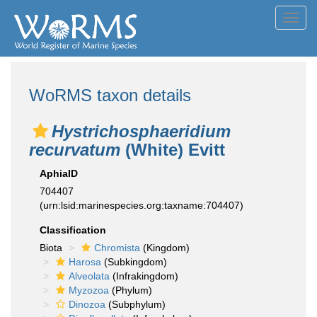
Toggl
navig
WoRMS taxon details
Hystrichosphaeridium
recurvatum
(White) Evitt
AphiaID
704407
(urn:lsid:marinespecies.org:taxname:704407)
Classification
Biota
Chromista
(Kingdom)
Harosa
(Subkingdom)
Alveolata
(Infrakingdom)
Myzozoa
(Phylum)
Dinozoa
(Subphylum)