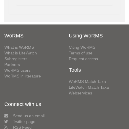
WoRMS
Using WoRMS
What is WoRMS
Citing WoRMS
What is LifeWatch
Terms of use
Subregisters
Request access
Partners
Tools
WoRMS users
WoRMS in literature
WoRMS Match Taxa
LifeWatch Match Taxa
Webservices
Connect with us
Send us an email
Twitter page
RSS Feed