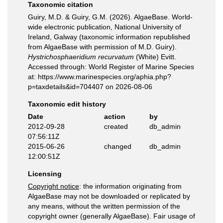
Taxonomic citation
Guiry, M.D. & Guiry, G.M. (2026). AlgaeBase. World-
wide electronic publication, National University of
Ireland, Galway (taxonomic information republished
from AlgaeBase with permission of M.D. Guiry).
Hystrichosphaeridium recurvatum
(White) Evitt.
Accessed through: World Register of Marine Species
at: https://www.marinespecies.org/aphia.php?
p=taxdetails&id=704407 on 2026-08-06
Taxonomic edit history
Date
action
by
2012-09-28
created
db_admin
07:56:11Z
2015-06-26
changed
db_admin
12:00:51Z
Licensing
Copyright notice
: the information originating from
AlgaeBase may not be downloaded or replicated by
any means, without the written permission of the
copyright owner (generally AlgaeBase). Fair usage of