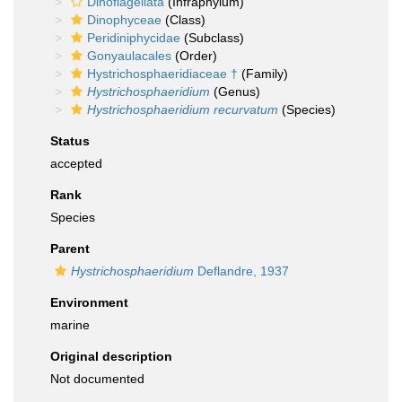
Dinoflagellata
(Infraphylum)
Dinophyceae
(Class)
Peridiniphycidae
(Subclass)
Gonyaulacales
(Order)
Hystrichosphaeridiaceae †
(Family)
Hystrichosphaeridium
(Genus)
Hystrichosphaeridium recurvatum
(Species)
Status
accepted
Rank
Species
Parent
Hystrichosphaeridium
Deflandre, 1937
Environment
marine
Original description
Not documented