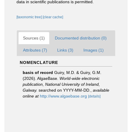
data in scientific publications is permitted.
[taxonomic tree]
[clear cache]
Sources (1)
Documented distribution (0)
Attributes (7)
Links (3)
Images (1)
NOMENCLATURE
basis of record
Guiry, M.D. & Guiry, G.M.
(2026). AlgaeBase.
World-wide electronic
publication, National University of Ireland,
Galway.
searched on YYYY-MM-DD.
,
available
online at
http://www.algaebase.org
[details]