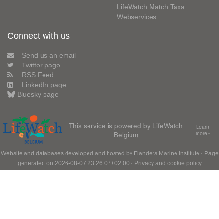
LifeWatch Match Taxa
Webservices
Connect with us
Send us an email
Twitter page
RSS Feed
LinkedIn page
Bluesky page
This service is powered by LifeWatch
Learn
Belgium
more»
Website and databases developed and hosted by
Flanders Marine Institute
· Page
generated on 2026-08-07 23:26:07+02:00 ·
Privacy and cookie policy