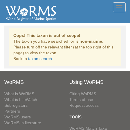
Toggl
navig
Oops! This taxon is out of scope!
The taxon you have searched for is
non-marine
.
Please turn off the relevant filter (at the top right of this
page) to view the taxon.
Back to
taxon search
WoRMS
Using WoRMS
What is WoRMS
Citing WoRMS
What is LifeWatch
Terms of use
Subregisters
Request access
Partners
Tools
WoRMS users
WoRMS in literature
WoRMS Match Taxa