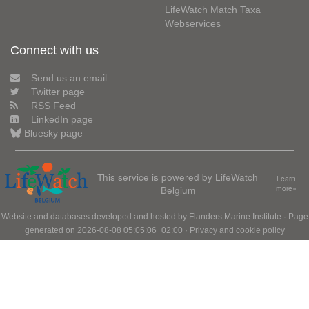
LifeWatch Match Taxa
Webservices
Connect with us
Send us an email
Twitter page
RSS Feed
LinkedIn page
Bluesky page
This service is powered by LifeWatch
Learn
Belgium
more»
Website and databases developed and hosted by
Flanders Marine Institute
· Page
generated on 2026-08-08 05:05:06+02:00 ·
Privacy and cookie policy