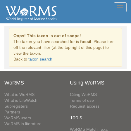
Toggl
navig
Oops! This taxon is out of scope!
The taxon you have searched for is
fossil
. Please turn
off the relevant filter (at the top right of this page) to
view the taxon.
Back to
taxon search
WoRMS
Using WoRMS
What is WoRMS
Citing WoRMS
What is LifeWatch
Terms of use
Subregisters
Request access
Partners
Tools
WoRMS users
WoRMS in literature
WoRMS Match Taxa