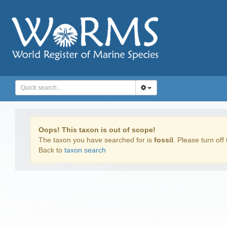
Oops! This taxon is out of scope!
The taxon you have searched for is
fossil
. Please turn off 
Back to
taxon search