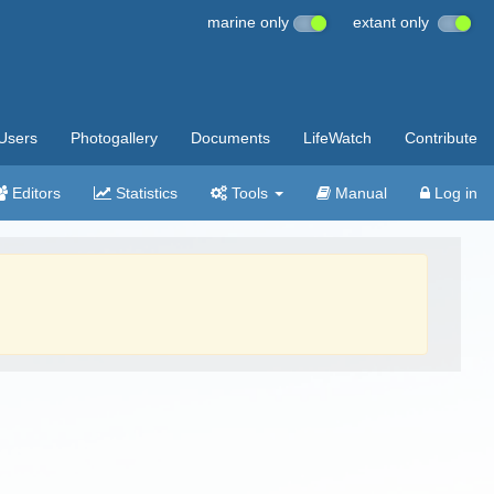
marine only
extant only
Users
Photogallery
Documents
LifeWatch
Contribute
Editors
Statistics
Tools
Manual
Log in