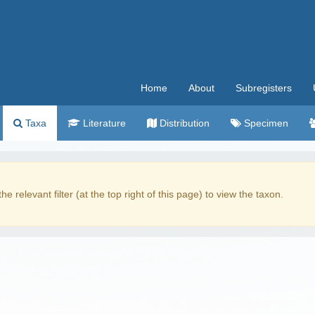
Home
About
Subregisters
Taxa
Literature
Distribution
Specimen
the relevant filter (at the top right of this page) to view the taxon.