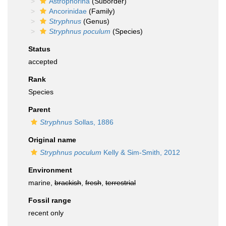
Astrophorina
(Suborder)
Ancorinidae
(Family)
Stryphnus
(Genus)
Stryphnus poculum
(Species)
Status
accepted
Rank
Species
Parent
Stryphnus
Sollas, 1886
Original name
Stryphnus poculum
Kelly & Sim-Smith, 2012
Environment
marine,
brackish
,
fresh
,
terrestrial
Fossil range
recent only