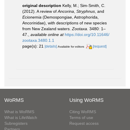
original description
Kelly, M.; Sim-Smith, C.
(2012). A review of
Ancorina
,
Stryphnus
, and
Ecionemia
(Demospongiae, Astrophorida,
Ancorinidae), with descriptions of new species
from New Zealand waters.
Zootaxa.
3480: 1–
47.
,
available online at
https://doi.org/10.11646/
zootaxa.3480.1.1
page(s): 21
[details]
[request]
Available for editors
WoRMS
Using WoRMS
What is WoRMS
Citing WoRMS
What is LifeWatch
Terms of use
Subregisters
Request access
Partners