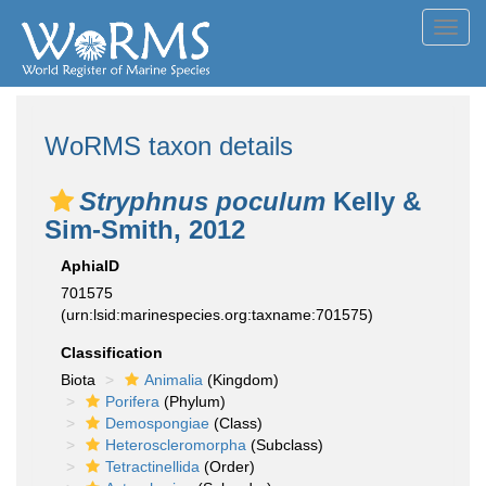
Toggl
navig
WoRMS taxon details
Stryphnus poculum
Kelly &
Sim-Smith, 2012
AphiaID
701575
(urn:lsid:marinespecies.org:taxname:701575)
Classification
Biota
Animalia
(Kingdom)
Porifera
(Phylum)
Demospongiae
(Class)
Heteroscleromorpha
(Subclass)
Tetractinellida
(Order)