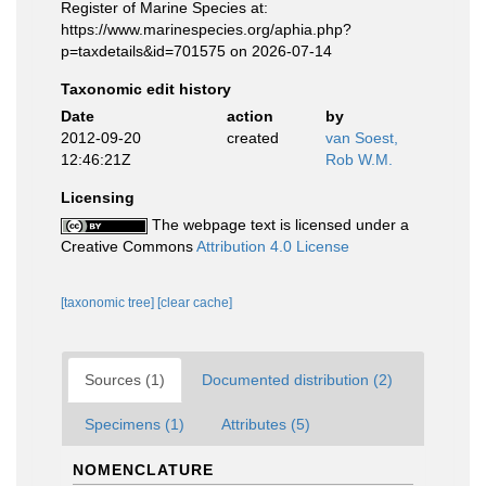
Register of Marine Species at:
https://www.marinespecies.org/aphia.php?
p=taxdetails&id=701575 on 2026-07-14
Taxonomic edit history
Date
action
by
2012-09-20
created
van Soest,
12:46:21Z
Rob W.M.
Licensing
The webpage text is licensed under a
Creative Commons
Attribution 4.0 License
[taxonomic tree]
[clear cache]
Sources (1)
Documented distribution (2)
Specimens (1)
Attributes (5)
NOMENCLATURE