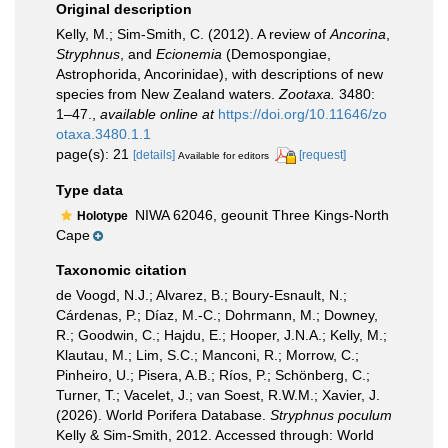
Original description
Kelly, M.; Sim-Smith, C. (2012). A review of
Ancorina
,
Stryphnus
, and
Ecionemia
(Demospongiae,
Astrophorida, Ancorinidae), with descriptions of new
species from New Zealand waters.
Zootaxa.
3480:
1–47.
,
available online at
https://doi.org/10.11646/zo
otaxa.3480.1.1
page(s): 21
[details]
[request]
Available for editors
Type data
NIWA 62046, geounit Three Kings-North
Holotype
Cape
Taxonomic citation
de Voogd, N.J.; Alvarez, B.; Boury-Esnault, N.;
Cárdenas, P.; Díaz, M.-C.; Dohrmann, M.; Downey,
R.; Goodwin, C.; Hajdu, E.; Hooper, J.N.A.; Kelly, M.;
Klautau, M.; Lim, S.C.; Manconi, R.; Morrow, C.;
Pinheiro, U.; Pisera, A.B.; Ríos, P.; Schönberg, C.;
Turner, T.; Vacelet, J.; van Soest, R.W.M.; Xavier, J.
(2026). World Porifera Database.
Stryphnus poculum
Kelly & Sim-Smith, 2012. Accessed through: World