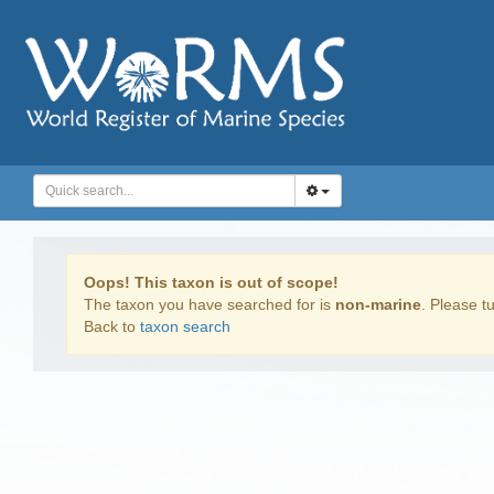
Oops! This taxon is out of scope!
The taxon you have searched for is
non-marine
. Please tu
Back to
taxon search