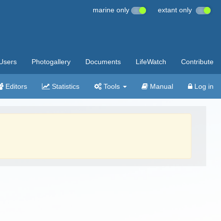
marine only
extant only
Users
Photogallery
Documents
LifeWatch
Contribute
Editors
Statistics
Tools
Manual
Log in