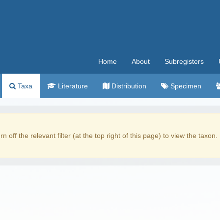
Home
About
Subregisters
Taxa
Literature
Distribution
Specimen
rn off the relevant filter (at the top right of this page) to view the taxon.