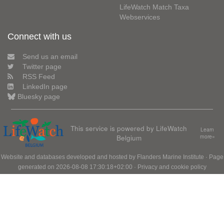
LifeWatch Match Taxa
Webservices
Connect with us
Send us an email
Twitter page
RSS Feed
LinkedIn page
Bluesky page
This service is powered by LifeWatch
Learn
Belgium
more»
Website and databases developed and hosted by
Flanders Marine Institute
· Page
generated on 2026-08-08 17:30:18+02:00 ·
Privacy and cookie policy