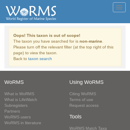
Toggl
navig
Oops! This taxon is out of scope!
The taxon you have searched for is
non-marine
.
Please turn off the relevant filter (at the top right of this
page) to view the taxon.
Back to
taxon search
WoRMS
Using WoRMS
What is WoRMS
Citing WoRMS
What is LifeWatch
Terms of use
Subregisters
Request access
Partners
Tools
WoRMS users
WoRMS in literature
WoRMS Match Taxa