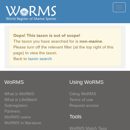
Toggl
navig
Oops! This taxon is out of scope!
The taxon you have searched for is
non-marine
.
Please turn off the relevant filter (at the top right of this
page) to view the taxon.
Back to
taxon search
WoRMS
Using WoRMS
What is WoRMS
Citing WoRMS
What is LifeWatch
Terms of use
Subregisters
Request access
Partners
Tools
WoRMS users
WoRMS in literature
WoRMS Match Taxa