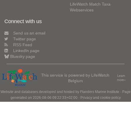
LifeWatch Match Taxa
Webservices
Connect with us
Send us an email
Twitter page
RSS Feed
LinkedIn page
Bluesky page
This service is powered by LifeWatch
Learn
Belgium
more»
Website and databases developed and hosted by
Flanders Marine Institute
· Page
generated on 2026-08-06 09:22:33+02:00 ·
Privacy and cookie policy